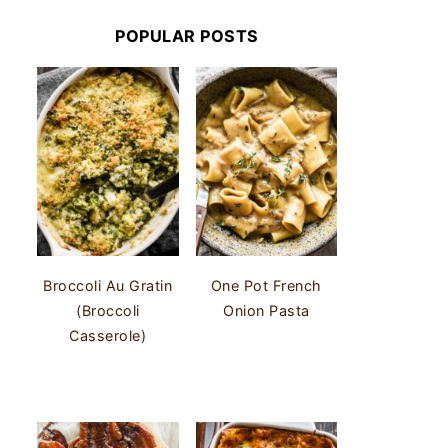
POPULAR POSTS
Broccoli Au Gratin
One Pot French
(Broccoli
Onion Pasta
Casserole)