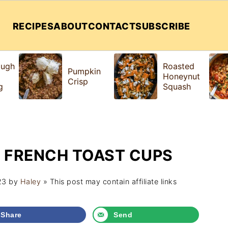
RECIPES
ABOUT
CONTACT
SUBSCRIBE
ough
Roasted
Pumpkin
Honeynut
Crisp
g
Squash
 FRENCH TOAST CUPS
23
by
Haley
» This post may contain affiliate links
Share
Send