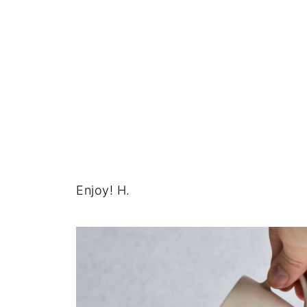
Enjoy! H.