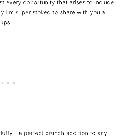
ost every opportunity that arises to include
y I'm super stoked to share with you all
cups.
fluffy - a perfect brunch addition to any