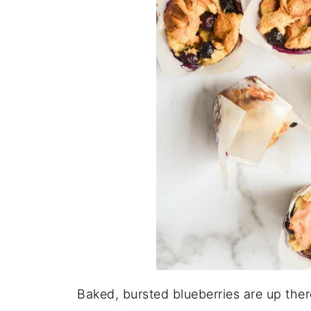
Baked, bursted blueberries are up ther