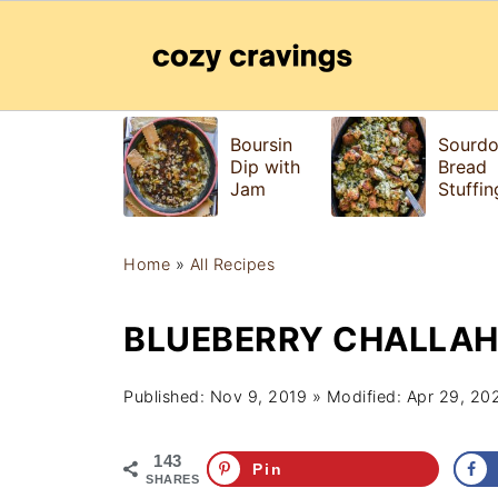
Boursin
Sourd
Dip with
Bread
Jam
Stuffin
Home
»
All Recipes
BLUEBERRY CHALLAH
Published:
Nov 9, 2019
» Modified:
Apr 29, 20
143
Pin
SHARES