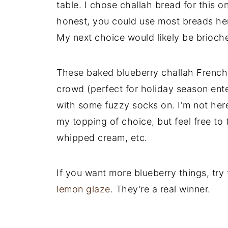
table. I chose challah bread for this o
honest, you could use most breads her
My next choice would likely be brioch
These baked blueberry challah French 
crowd (perfect for holiday season enter
with some fuzzy socks on. I'm not her
my topping of choice, but feel free to
whipped cream, etc.
If you want more blueberry things, try
lemon glaze
. They're a real winner.