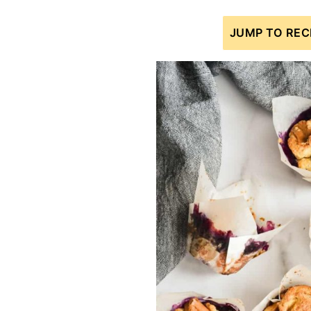
JUMP TO REC