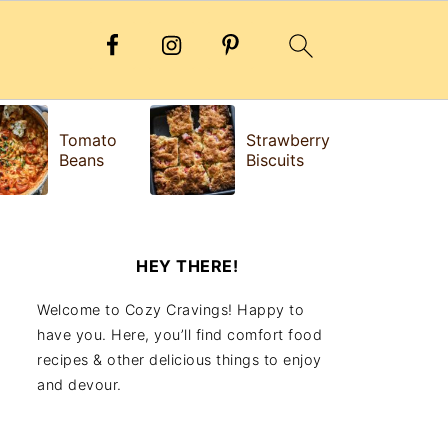
H
Tomato
Strawberry
e
Beans
Biscuits
Fr
HEY THERE!
Welcome to Cozy Cravings! Happy to
have you. Here, you’ll find comfort food
recipes & other delicious things to enjoy
and devour.