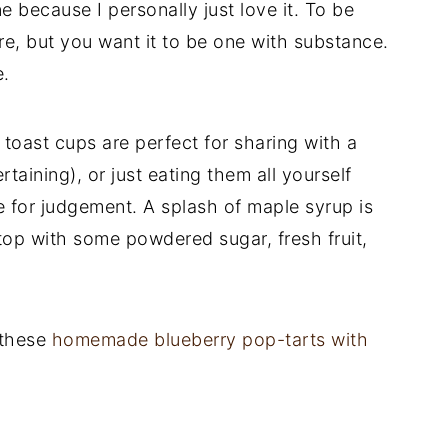
ne because I personally just love it. To be
e, but you want it to be one with substance.
e.
toast cups are perfect for sharing with a
taining), or just eating them all yourself
e for judgement. A splash of maple syrup is
 top with some powdered sugar, fresh fruit,
 these
homemade blueberry pop-tarts with