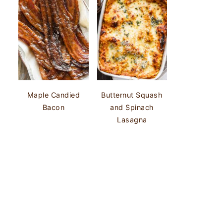
Maple Candied
Butternut Squash
Bacon
and Spinach
Lasagna