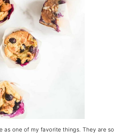
e as one of my favorite things. They are so