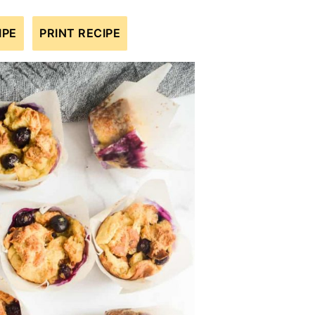
IPE
PRINT RECIPE