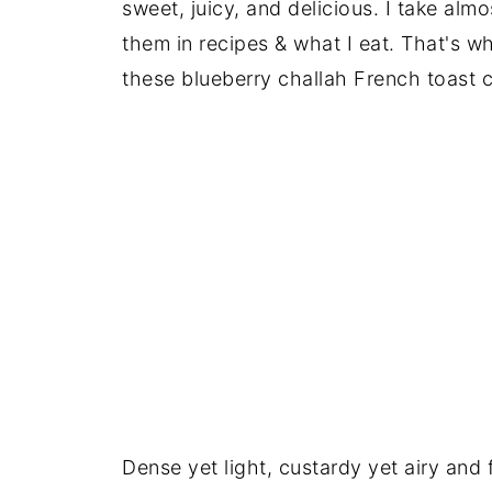
sweet, juicy, and delicious. I take alm
them in recipes & what I eat. That's wh
these blueberry challah French toast 
Dense yet light, custardy yet airy and 