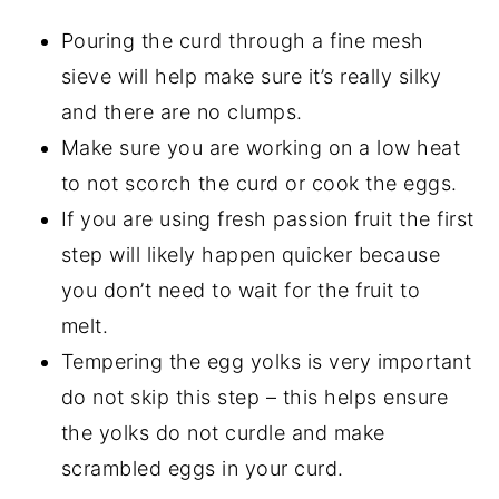
Pouring the curd through a fine mesh
sieve will help make sure it’s really silky
and there are no clumps.
Make sure you are working on a low heat
to not scorch the curd or cook the eggs.
If you are using fresh passion fruit the first
step will likely happen quicker because
you don’t need to wait for the fruit to
melt.
Tempering the egg yolks is very important
do not skip this step – this helps ensure
the yolks do not curdle and make
scrambled eggs in your curd.