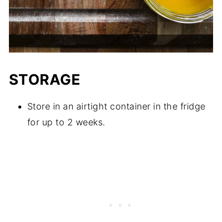
STORAGE
Store in an airtight container in the fridge
for up to 2 weeks.