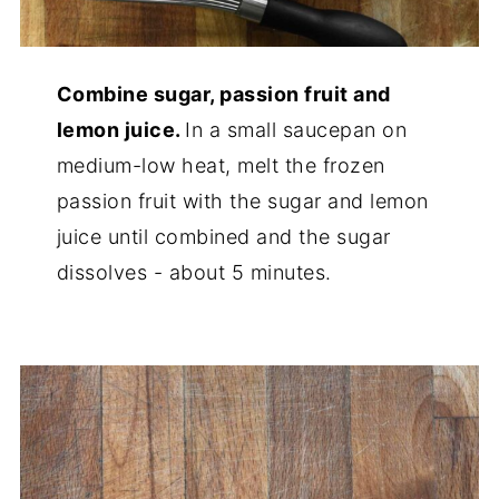
Combine sugar, passion fruit and
lemon juice.
In a small saucepan on
medium-low heat, melt the frozen
passion fruit with the sugar and lemon
juice until combined and the sugar
dissolves - about 5 minutes.