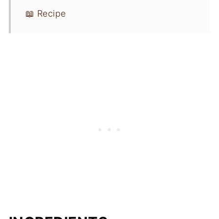
📖 Recipe