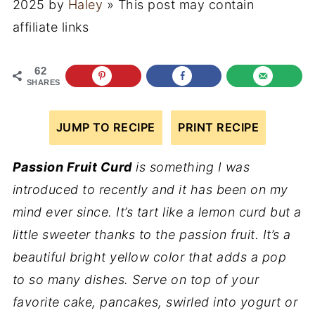
2025
by
Haley
» This post may contain
affiliate links
62
SHARES
JUMP TO RECIPE
PRINT RECIPE
Passion Fruit Curd
is something I was
introduced to recently and it has been on my
mind ever since. It’s tart like a lemon curd but a
little sweeter thanks to the passion fruit. It’s a
beautiful bright yellow color that adds a pop
to so many dishes. Serve on top of your
favorite cake, pancakes, swirled into yogurt or