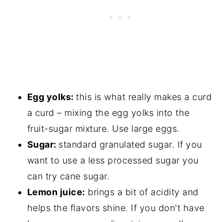
Egg yolks:
this is what really makes a curd
a curd – mixing the egg yolks into the
fruit-sugar mixture. Use large eggs.
Sugar:
standard granulated sugar. If you
want to use a less processed sugar you
can try cane sugar.
Lemon juice:
brings a bit of acidity and
helps the flavors shine. If you don't have