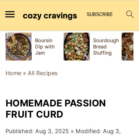
Boursin
Sourdough
Dip with
Bread
Jam
Stuffing
Home
»
All Recipes
HOMEMADE PASSION
FRUIT CURD
Published:
Aug 3, 2025
» Modified:
Aug 3,