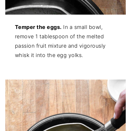
Temper the eggs.
In a small bowl,
remove 1 tablespoon of the melted
passion fruit mixture and vigorously
whisk it into the egg yolks.