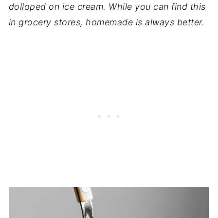
dolloped on ice cream. While you can find this
in grocery stores, homemade is always better.