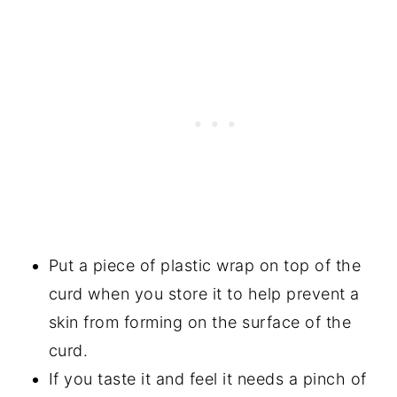
Put a piece of plastic wrap on top of the
curd when you store it to help prevent a
skin from forming on the surface of the
curd.
If you taste it and feel it needs a pinch of