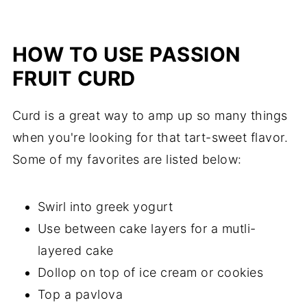
HOW TO USE PASSION
FRUIT CURD
Curd is a great way to amp up so many things
when you're looking for that tart-sweet flavor.
Some of my favorites are listed below:
Swirl into greek yogurt
Use between cake layers for a mutli-
layered cake
Dollop on top of ice cream or cookies
Top a pavlova