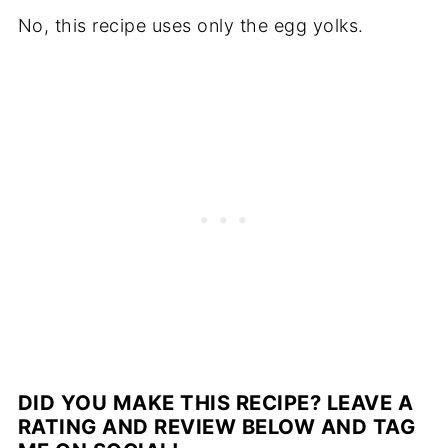
No, this recipe uses only the egg yolks.
DID YOU MAKE THIS RECIPE? LEAVE A
RATING AND REVIEW BELOW AND TAG