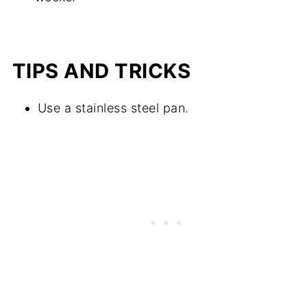
TIPS AND TRICKS
Use a stainless steel pan.