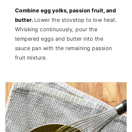
Combine egg yolks, passion fruit, and
butter.
Lower the stovetop to low heat.
Whisking continuously, pour the
tempered eggs and butter into the
sauce pan with the remaining passion
fruit mixture.