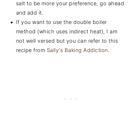
salt to be more your preference, go ahead
and add it.
If you want to use the double boiler
method (which uses indirect heat), I am
not well versed but you can refer to this
recipe from
Sally's Baking Addiction
.