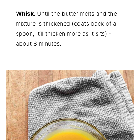
Whisk.
Until the butter melts and the
mixture is thickened (coats back of a
spoon, it’ll thicken more as it sits) -
about 8 minutes.