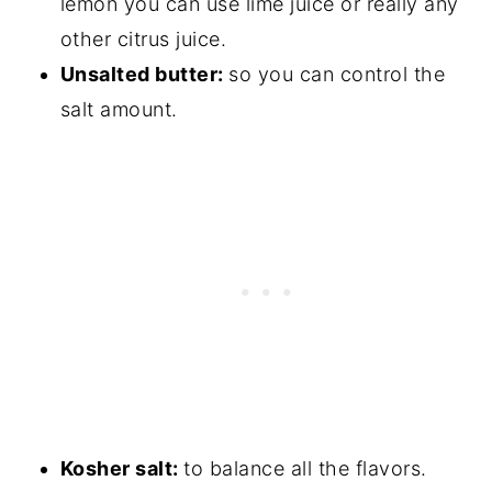
lemon you can use lime juice or really any
other citrus juice.
Unsalted butter:
so you can control the
salt amount.
Kosher salt:
to balance all the flavors.