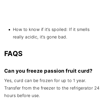
How to know if it’s spoiled: If it smells
really acidic, it’s gone bad.
FAQS
Can you freeze passion fruit curd?
Yes, curd can be frozen for up to 1 year.
Transfer from the freezer to the refrigerator 24
hours before use.