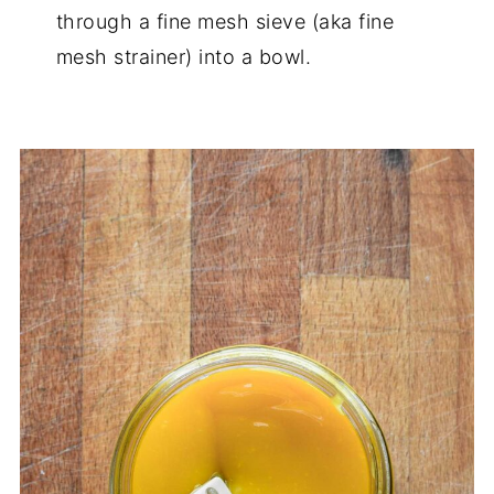
through a fine mesh sieve (aka fine
mesh strainer) into a bowl.