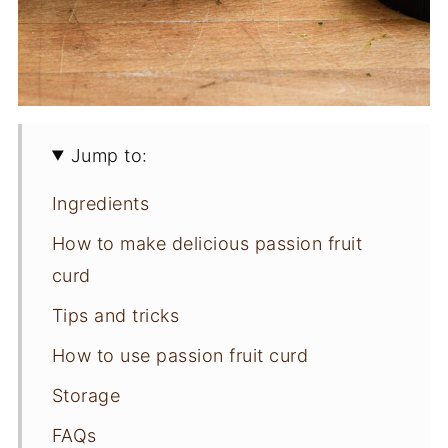
Jump to:
Ingredients
How to make delicious passion fruit
curd
Tips and tricks
How to use passion fruit curd
Storage
FAQs