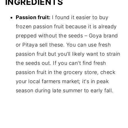
INGREDIENTS
Passion fruit:
I found it easier to buy
frozen passion fruit because it is already
prepped without the seeds – Goya brand
or Pitaya sell these. You can use fresh
passion fruit but you’ll likely want to strain
the seeds out. If you can't find fresh
passion fruit in the grocery store, check
your local farmers market; it's in peak
season during late summer to early fall.