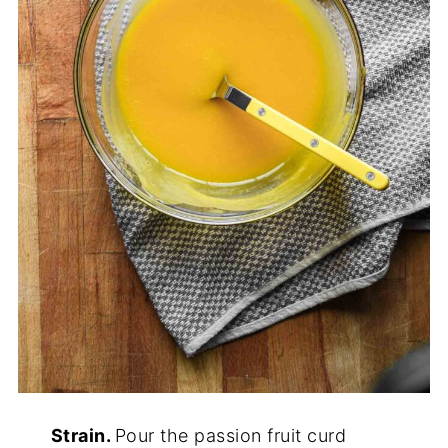
Strain.
Pour the passion fruit curd