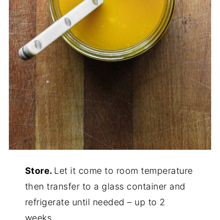
Store.
Let it come to room temperature
then transfer to a glass container and
refrigerate until needed – up to 2
weeks.