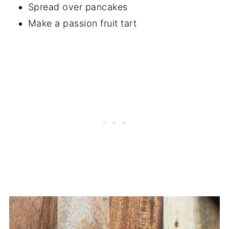
Spread over pancakes
Make a passion fruit tart