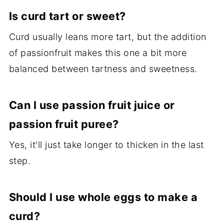
Is curd tart or sweet?
Curd usually leans more tart, but the addition
of passionfruit makes this one a bit more
balanced between tartness and sweetness.
Can I use passion fruit juice or
passion fruit puree?
Yes, it'll just take longer to thicken in the last
step.
Should I use whole eggs to make a
curd?