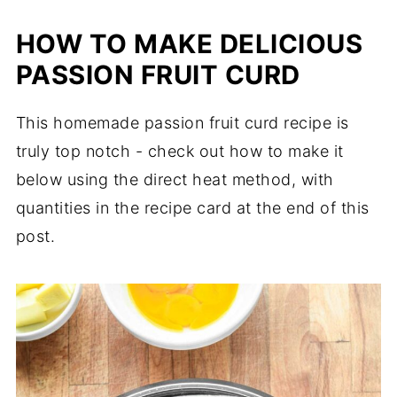
HOW TO MAKE DELICIOUS
PASSION FRUIT CURD
This homemade passion fruit curd recipe is
truly top notch - check out how to make it
below using the direct heat method, with
quantities in the recipe card at the end of this
post.