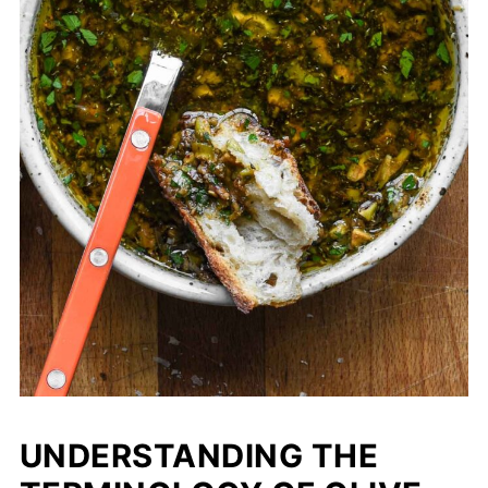
UNDERSTANDING THE