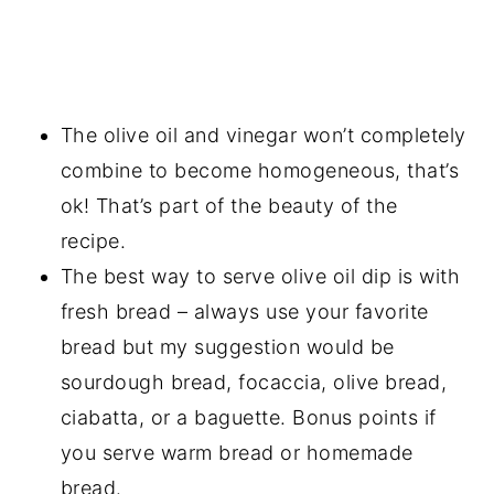
The olive oil and vinegar won’t completely
combine to become homogeneous, that’s
ok! That’s part of the beauty of the
recipe.
The best way to serve olive oil dip is with
fresh bread – always use your favorite
bread but my suggestion would be
sourdough bread, focaccia, olive bread,
ciabatta, or a baguette. Bonus points if
you serve warm bread or homemade
bread.