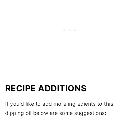
RECIPE ADDITIONS
If you'd like to add more ingredients to this
dipping oil below are some suggestions: