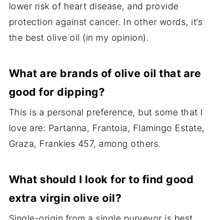
lower risk of heart disease, and provide
protection against cancer. In other words, it’s
the best olive oil (in my opinion).
What are brands of olive oil that are
good for dipping?
This is a personal preference, but some that I
love are: Partanna, Frantoia, Flamingo Estate,
Graza, Frankies 457, among others.
What should I look for to find good
extra virgin olive oil?
Single-origin from a single purveyor is best