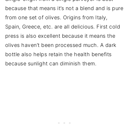
because that means it’s not a blend and is pure
from one set of olives. Origins from Italy,
Spain, Greece, etc. are all delicious. First cold
press is also excellent because it means the
olives haven’t been processed much. A dark
bottle also helps retain the health benefits
because sunlight can diminish them.