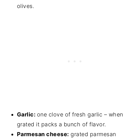
olives.
Garlic:
one clove of fresh garlic – when
grated it packs a bunch of flavor.
Parmesan cheese:
grated parmesan