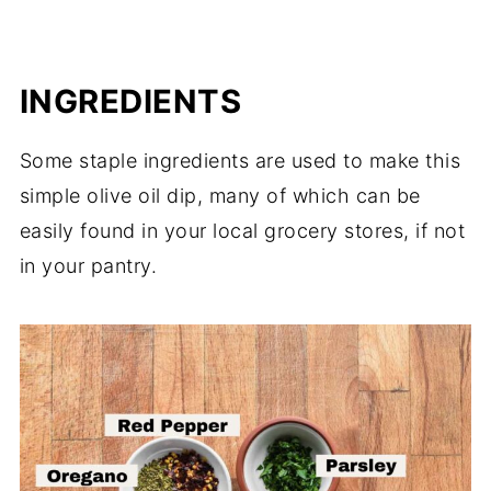
INGREDIENTS
Some staple ingredients are used to make this
simple olive oil dip, many of which can be
easily found in your local grocery stores, if not
in your pantry.