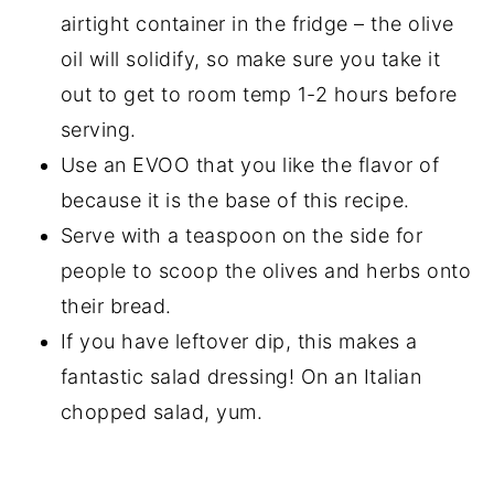
airtight container in the fridge – the olive
oil will solidify, so make sure you take it
out to get to room temp 1-2 hours before
serving.
Use an EVOO that you like the flavor of
because it is the base of this recipe.
Serve with a teaspoon on the side for
people to scoop the olives and herbs onto
their bread.
If you have leftover dip, this makes a
fantastic salad dressing! On an Italian
chopped salad, yum.