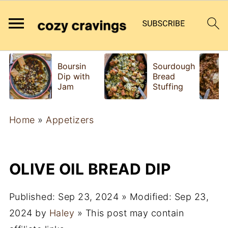
Boursin
Sourdough
Dip with
Bread
Jam
Stuffing
Home
»
Appetizers
OLIVE OIL BREAD DIP
Published:
Sep 23, 2024
» Modified:
Sep 23,
2024
by
Haley
» This post may contain