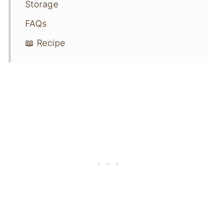
Storage
FAQs
📖 Recipe