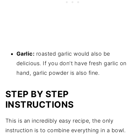
Garlic:
roasted garlic would also be
delicious. If you don't have fresh garlic on
hand, garlic powder is also fine.
STEP BY STEP
INSTRUCTIONS
This is an incredibly easy recipe, the only
instruction is to combine everything in a bowl.