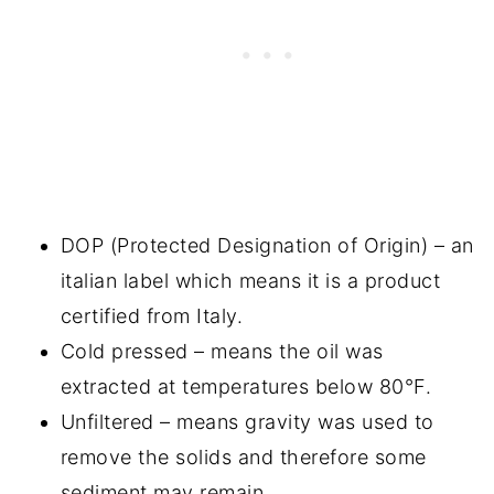
DOP (Protected Designation of Origin) – an
italian label which means it is a product
certified from Italy.
Cold pressed – means the oil was
extracted at temperatures below 80°F.
Unfiltered – means gravity was used to
remove the solids and therefore some
sediment may remain.