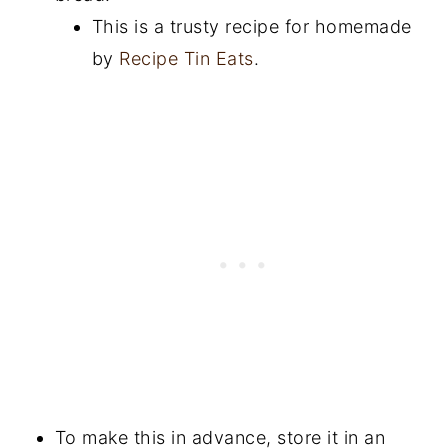
This is a trusty recipe for homemade
by
Recipe Tin Eats
.
To make this in advance, store it in an