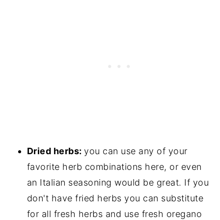
Dried herbs:
you can use any of your
favorite herb combinations here, or even
an Italian seasoning would be great. If you
don't have fried herbs you can substitute
for all fresh herbs and use fresh oregano