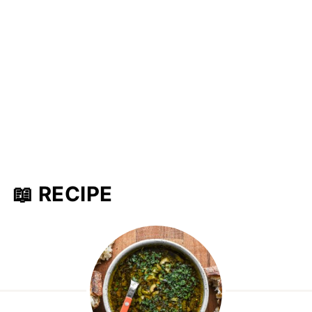
📖 RECIPE