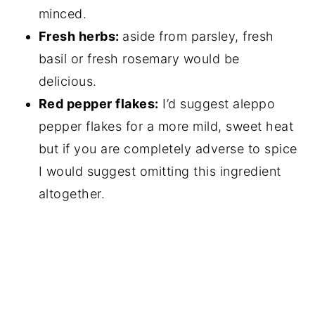
minced.
Fresh herbs:
aside from parsley, fresh
basil or fresh rosemary would be
delicious.
Red pepper flakes:
I’d suggest aleppo
pepper flakes for a more mild, sweet heat
but if you are completely adverse to spice
I would suggest omitting this ingredient
altogether.