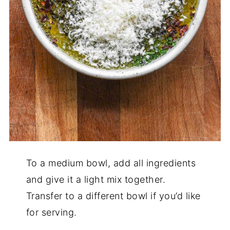
To a medium bowl, add all ingredients
and give it a light mix together.
Transfer to a different bowl if you’d like
for serving.