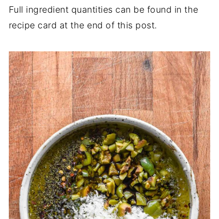
Full ingredient quantities can be found in the
recipe card at the end of this post.