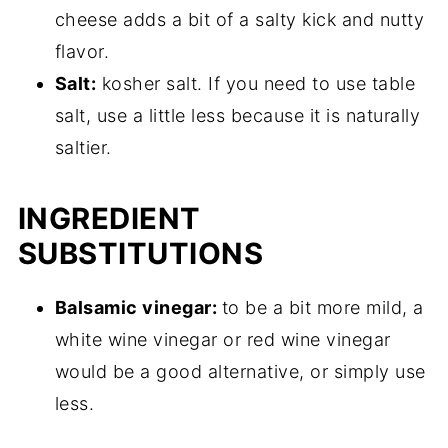
cheese adds a bit of a salty kick and nutty
flavor.
Salt:
kosher salt. If you need to use table
salt, use a little less because it is naturally
saltier.
INGREDIENT
SUBSTITUTIONS
Balsamic vinegar:
to be a bit more mild, a
white wine vinegar or red wine vinegar
would be a good alternative, or simply use
less.