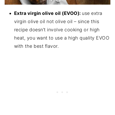
Extra virgin olive oil (EVOO):
use extra
virgin olive oil not olive oil – since this
recipe doesn’t involve cooking or high
heat, you want to use a high quality EVOO
with the best flavor.