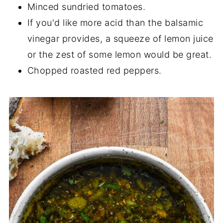
Minced sundried tomatoes.
If you'd like more acid than the balsamic
vinegar provides, a squeeze of lemon juice
or the zest of some lemon would be great.
Chopped roasted red peppers.