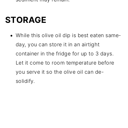
STORAGE
While this olive oil dip is best eaten same-
day, you can store it in an airtight
container in the fridge for up to 3 days.
Let it come to room temperature before
you serve it so the olive oil can de-
solidify.