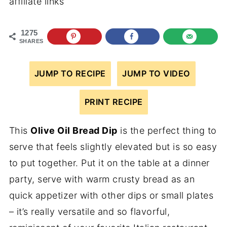
affiliate links
1275
SHARES
JUMP TO RECIPE
JUMP TO VIDEO
PRINT RECIPE
This
Olive Oil Bread Dip
is the perfect thing to
serve that feels slightly elevated but is so easy
to put together. Put it on the table at a dinner
party, serve with warm crusty bread as an
quick appetizer with other dips or small plates
– it’s really versatile and so flavorful,