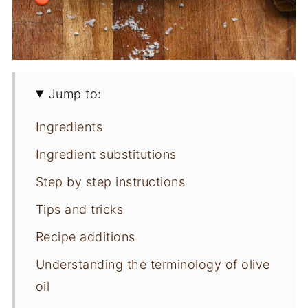
Jump to:
Ingredients
Ingredient substitutions
Step by step instructions
Tips and tricks
Recipe additions
Understanding the terminology of olive
oil