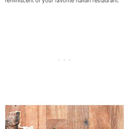
reminiscent of your favorite Italian restaurant.