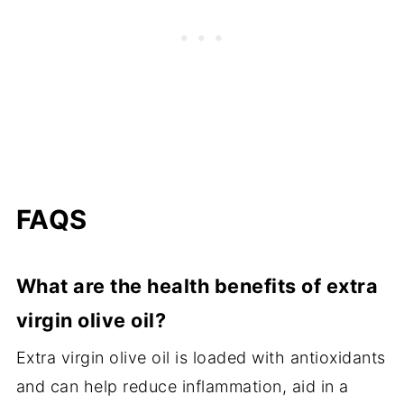
FAQS
What are the health benefits of extra
virgin olive oil?
Extra virgin olive oil is loaded with antioxidants
and can help reduce inflammation, aid in a