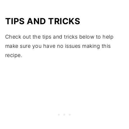
TIPS AND TRICKS
Check out the tips and tricks below to help
make sure you have no issues making this
recipe.