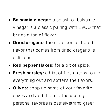
Balsamic vinegar:
a splash of balsamic
vinegar is a classic pairing with EVOO that
brings a ton of flavor.
Dried oregano:
the more concentrated
flavor that comes from dried oregano is
delicious.
Red pepper flakes:
for a bit of spice.
Fresh parsley:
a hint of fresh herbs round
everything out and softens the flavors.
Olives:
chop up some of your favorite
olives and add them to the dip, my
personal favorite is castelvetrano green