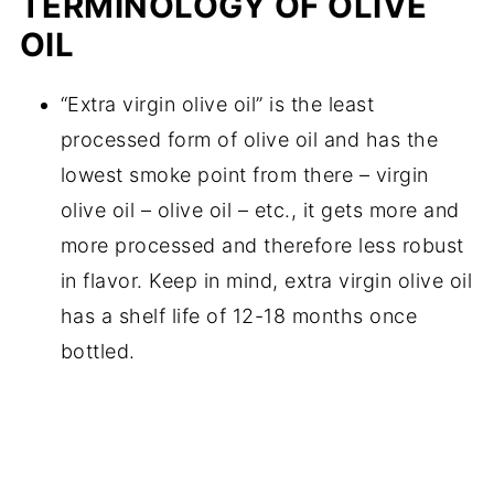
TERMINOLOGY OF OLIVE
OIL
“Extra virgin olive oil” is the least
processed form of olive oil and has the
lowest smoke point from there – virgin
olive oil – olive oil – etc., it gets more and
more processed and therefore less robust
in flavor. Keep in mind, extra virgin olive oil
has a shelf life of 12-18 months once
bottled.