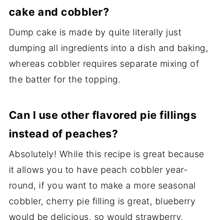
cake and cobbler?
Dump cake is made by quite literally just
dumping all ingredients into a dish and baking,
whereas cobbler requires separate mixing of
the batter for the topping.
Can I use other flavored pie fillings
instead of peaches?
Absolutely! While this recipe is great because
it allows you to have peach cobbler year-
round, if you want to make a more seasonal
cobbler, cherry pie filling is great, blueberry
would be delicious, so would strawberry.