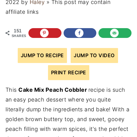
2022
by
Haley
» This post may contain
affiliate links
151
SHARES
JUMP TO RECIPE
JUMP TO VIDEO
PRINT RECIPE
This
Cake Mix Peach Cobbler
recipe is such
an easy peach dessert where you quite
literally dump the ingredients and bake! With a
golden brown buttery top, and sweet, gooey
peach filling with warm spices, it's the perfect