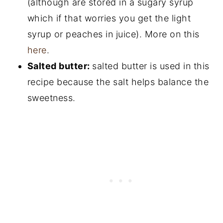
(although are stored in a sugary syrup
which if that worries you get the light
syrup or peaches in juice). More on this
here
.
Salted butter:
salted butter is used in this
recipe because the salt helps balance the
sweetness.