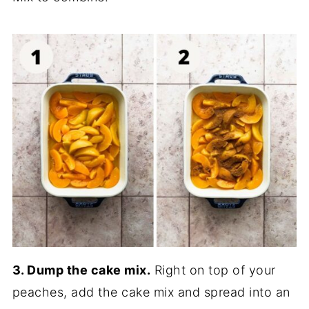
3. Dump the cake mix.
Right on top of your
peaches, add the cake mix and spread into an