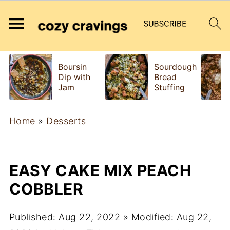
Boursin
Sourdough
Dip with
Bread
Jam
Stuffing
Home
»
Desserts
EASY CAKE MIX PEACH
COBBLER
Published:
Aug 22, 2022
» Modified:
Aug 22,