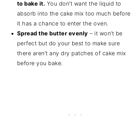
to bake it.
You don’t want the liquid to
absorb into the cake mix too much before
it has a chance to enter the oven.
Spread the butter evenly
– it won’t be
perfect but do your best to make sure
there aren’t any dry patches of cake mix
before you bake.