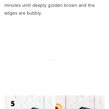
minutes until deeply golden brown and the
edges are bubbly.