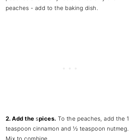
peaches - add to the baking dish.
2. Add the
s
pices.
To the peaches, add the 1
teaspoon cinnamon and ½ teaspoon nutmeg.
Mix to combine.