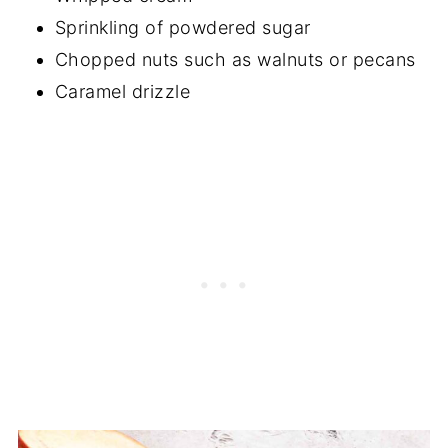
Sprinkling of powdered sugar
Chopped nuts such as walnuts or pecans
Caramel drizzle