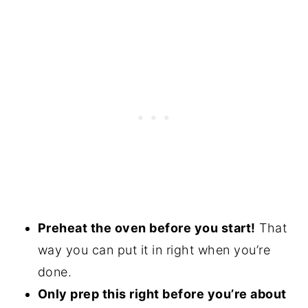
Preheat the oven before you start!
That
way you can put it in right when you’re
done.
Only prep this right before you’re about