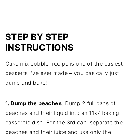
STEP BY STEP
INSTRUCTIONS
Cake mix cobbler recipe is one of the easiest
desserts I've ever made – you basically just
dump and bake!
1. Dump the peaches
. Dump 2 full cans of
peaches and their liquid into an 11x7 baking
casserole dish. For the 3rd can, separate the
peaches and their juice and use only the