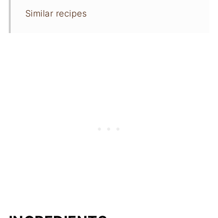
Similar recipes