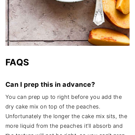
FAQS
Can I prep this in advance?
You can prep up to right before you add the
dry cake mix on top of the peaches.
Unfortunately the longer the cake mix sits, the
more liquid from the peaches it’ll absorb and