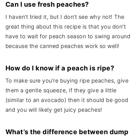
Can I use fresh peaches?
I haven’t tried it, but I don’t see why not! The
great thing about this recipe is that you don't
have to wait for peach season to swing around
because the canned peaches work so well!
How do I know if a peach is ripe?
To make sure you’re buying ripe peaches, give
them a gentle squeeze, if they give a little
(similar to an avocado) then it should be good
and you will likely get juicy peaches!
What’s the difference between dump