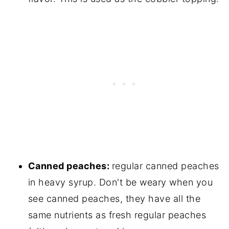
Canned peaches:
regular canned peaches
in heavy syrup. Don't be weary when you
see canned peaches, they have all the
same nutrients as fresh regular peaches