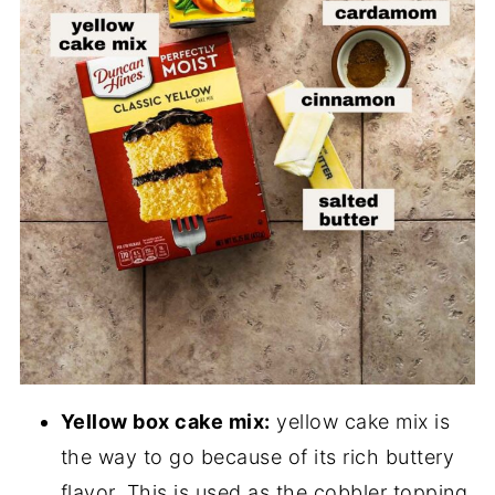
Yellow box cake mix:
yellow cake mix is
the way to go because of its rich buttery
flavor. This is used as the cobbler topping.