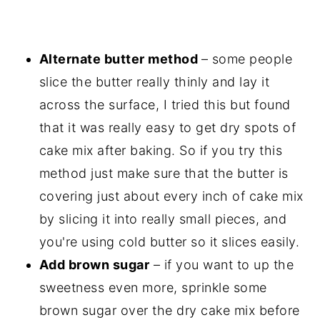
Alternate butter method
– some people
slice the butter really thinly and lay it
across the surface, I tried this but found
that it was really easy to get dry spots of
cake mix after baking. So if you try this
method just make sure that the butter is
covering just about every inch of cake mix
by slicing it into really small pieces, and
you're using cold butter so it slices easily.
Add brown sugar
– if you want to up the
sweetness even more, sprinkle some
brown sugar over the dry cake mix before