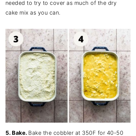
needed to try to cover as much of the dry
cake mix as you can.
5. Bake.
Bake the cobbler at 350F for 40-50