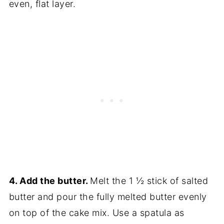
even, flat layer.
4. Add the butter.
Melt the 1 ½ stick of salted
butter and pour the fully melted butter evenly
on top of the cake mix. Use a spatula as