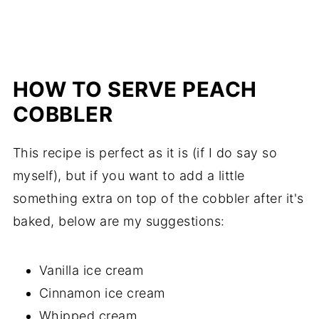
HOW TO SERVE PEACH
COBBLER
This recipe is perfect as it is (if I do say so
myself), but if you want to add a little
something extra on top of the cobbler after it's
baked, below are my suggestions:
Vanilla ice cream
Cinnamon ice cream
Whipped cream