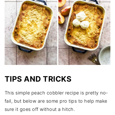
TIPS AND TRICKS
This simple peach cobbler recipe is pretty no-
fail, but below are some pro tips to help make
sure it goes off without a hitch.