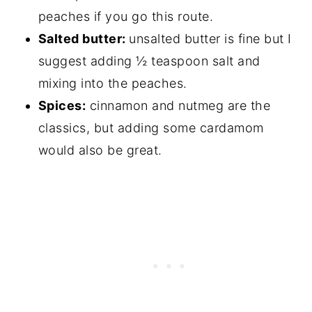
peaches if you go this route.
Salted butter:
unsalted butter is fine but I
suggest adding ½ teaspoon salt and
mixing into the peaches.
Spices:
cinnamon and nutmeg are the
classics, but adding some cardamom
would also be great.