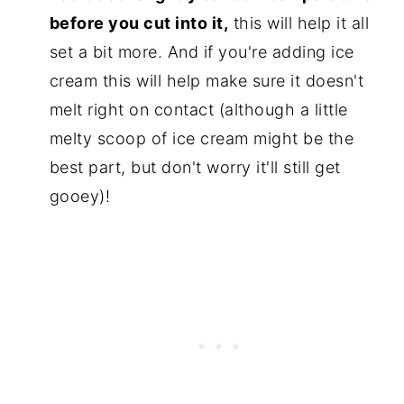
before you cut into it,
this will help it all
set a bit more. And if you're adding ice
cream this will help make sure it doesn't
melt right on contact (although a little
melty scoop of ice cream might be the
best part, but don't worry it'll still get
gooey)!