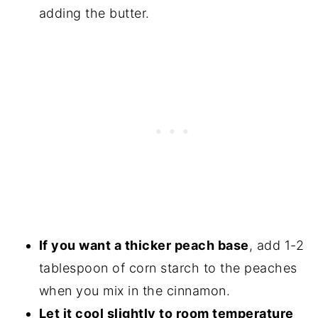
adding the butter.
If you want a thicker peach base
, add 1-2
tablespoon of corn starch to the peaches
when you mix in the cinnamon.
Let it cool slightly to room temperature