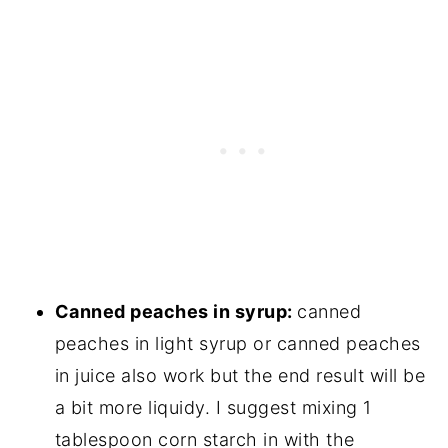
Canned peaches in syrup:
canned
peaches in light syrup or canned peaches
in juice also work but the end result will be
a bit more liquidy. I suggest mixing 1
tablespoon corn starch in with the