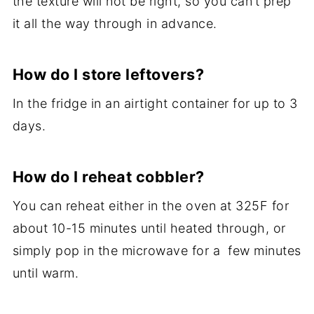
the texture will not be right, so you can’t prep
it all the way through in advance.
How do I store leftovers?
In the fridge in an airtight container for up to 3
days.
How do I reheat cobbler?
You can reheat either in the oven at 325F for
about 10-15 minutes until heated through, or
simply pop in the microwave for a few minutes
until warm.