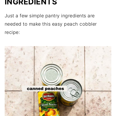
INGREDIENTS
Just a few simple pantry ingredients are
needed to make this easy peach cobbler
recipe: