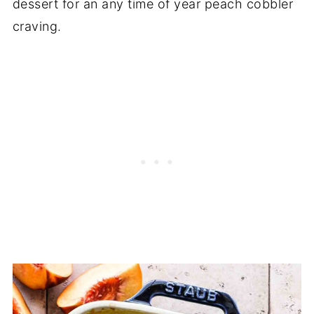
dessert for an any time of year peach cobbler
craving.