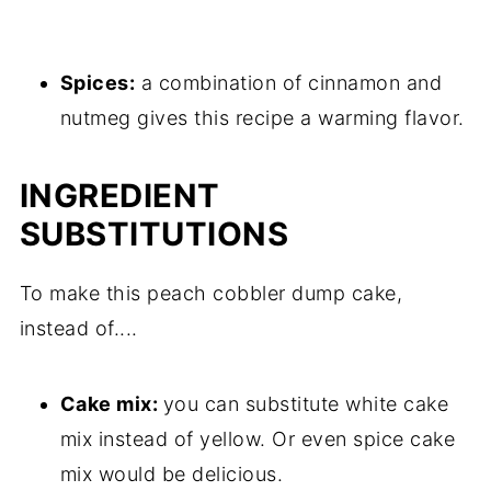
Spices:
a combination of cinnamon and
nutmeg gives this recipe a warming flavor.
INGREDIENT
SUBSTITUTIONS
To make this peach cobbler dump cake,
instead of....
Cake mix:
you can substitute white cake
mix instead of yellow. Or even spice cake
mix would be delicious.