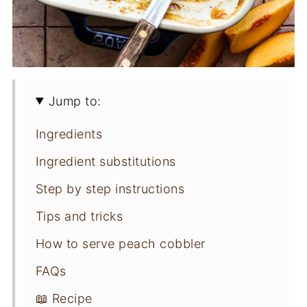
Jump to:
Ingredients
Ingredient substitutions
Step by step instructions
Tips and tricks
How to serve peach cobbler
FAQs
📖 Recipe