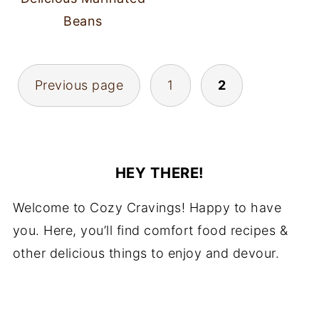
Beans
POSTS
Previous page
1
2
PAGINATION
HEY THERE!
Welcome to Cozy Cravings! Happy to have
you. Here, you’ll find comfort food recipes &
other delicious things to enjoy and devour.