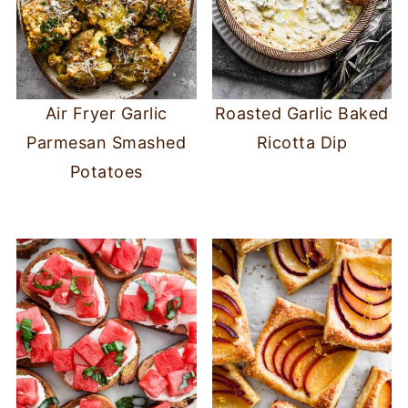
Air Fryer Garlic
Roasted Garlic Baked
Parmesan Smashed
Ricotta Dip
Potatoes