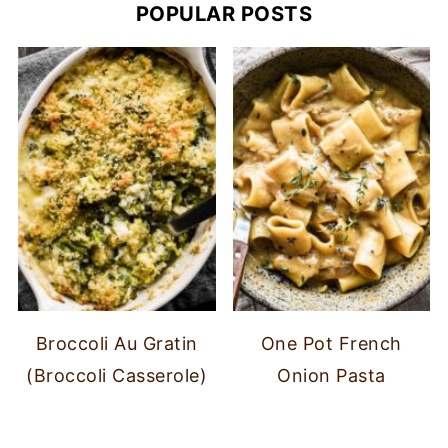
POPULAR POSTS
Broccoli Au Gratin
One Pot French
(Broccoli Casserole)
Onion Pasta