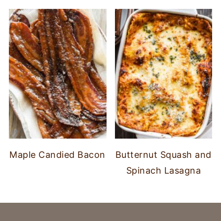
Maple Candied Bacon
Butternut Squash and
Spinach Lasagna