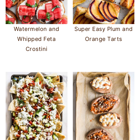
Watermelon and
Super Easy Plum and
Whipped Feta
Orange Tarts
Crostini