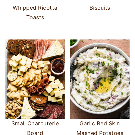
Whipped Ricotta
Biscuits
Toasts
Small Charcuterie
Garlic Red Skin
Board
Mashed Potatoes