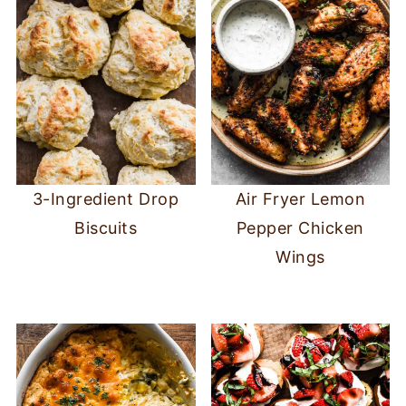
3-Ingredient Drop
Air Fryer Lemon
Biscuits
Pepper Chicken
Wings