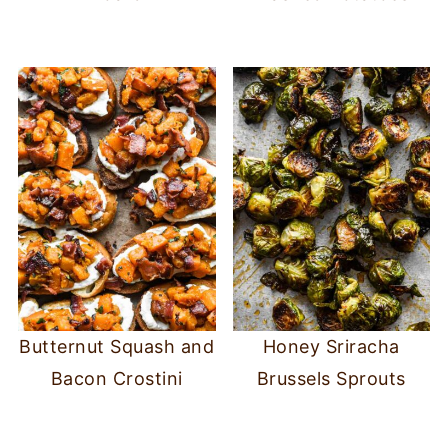
Butternut Squash and
Honey Sriracha
Bacon Crostini
Brussels Sprouts