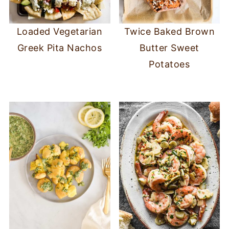
Loaded Vegetarian
Twice Baked Brown
Greek Pita Nachos
Butter Sweet
Potatoes