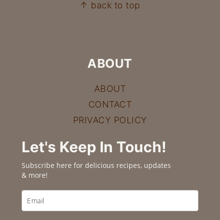
FOOTER
↑ back to top
ABOUT
ABOUT
CONTACT
PRIVACY POLICY
Let's Keep In Touch!
Subscribe here for delicious recipes, updates
& more!