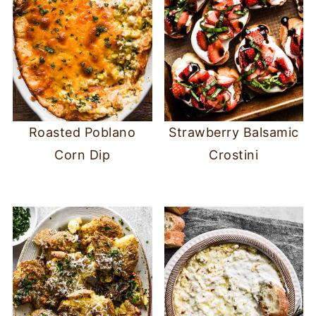
Roasted Poblano
Strawberry Balsamic
Corn Dip
Crostini