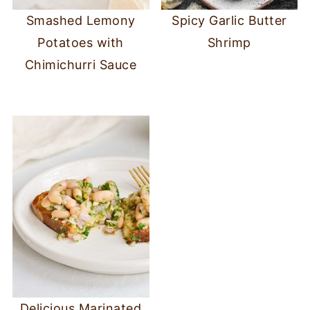
Smashed Lemony
Spicy Garlic Butter
Potatoes with
Shrimp
Chimichurri Sauce
Delicious Marinated