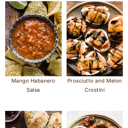
Mango Habanero
Prosciutto and Melon
Salsa
Crostini