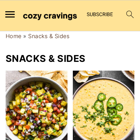
Home
»
Snacks & Sides
SNACKS & SIDES