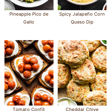
Pineapple Pico de
Spicy Jalapeño Corn
Gallo
Queso Dip
Tomato Confit
Cheddar Chive