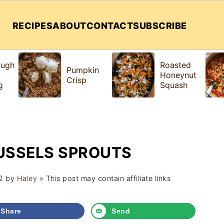
RECIPES
ABOUT
CONTACT
SUBSCRIBE
ough
Roasted
Pumpkin
Honeynut
Crisp
g
Squash
USSELS SPROUTS
2
by
Haley
» This post may contain affiliate links
Share
Send