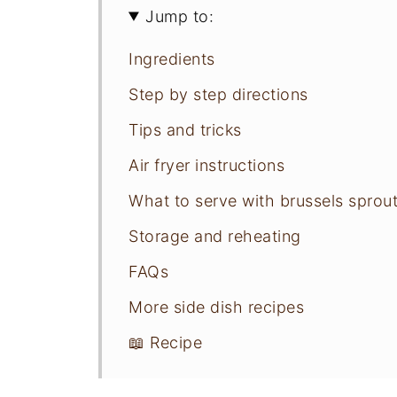
Jump to:
Ingredients
Step by step directions
Tips and tricks
Air fryer instructions
What to serve with brussels sprou
Storage and reheating
FAQs
More side dish recipes
📖 Recipe