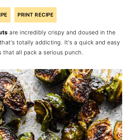
IPE
PRINT RECIPE
uts
are incredibly crispy and doused in the
at's totally addicting. It's a quick and easy
 that all pack a serious punch.