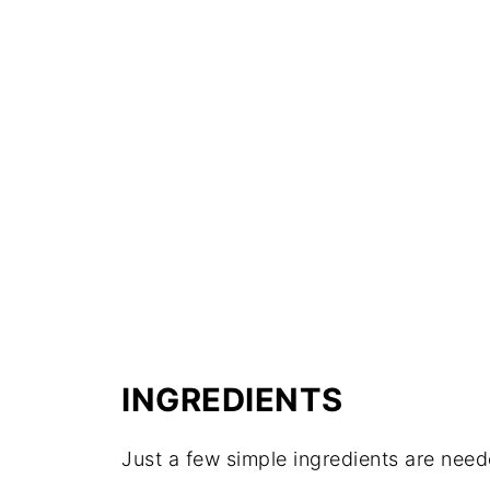
INGREDIENTS
Just a few simple ingredients are need