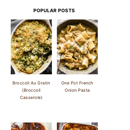
POPULAR POSTS
Broccoli Au Gratin
One Pot French
(Broccoli
Onion Pasta
Casserole)