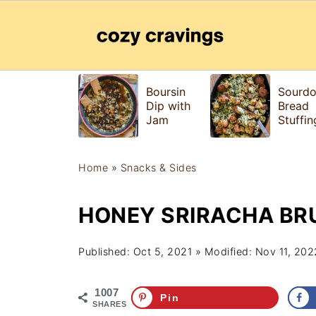
Boursin
Sourd
Dip with
Bread
Jam
Stuffin
Home
»
Snacks & Sides
HONEY SRIRACHA BR
Published:
Oct 5, 2021
» Modified:
Nov 11, 202
1007
Pin
SHARES