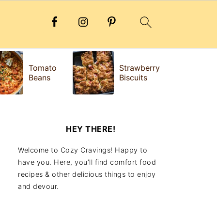
H
Tomato
Strawberry
e
Beans
Biscuits
Fr
HEY THERE!
Welcome to Cozy Cravings! Happy to
have you. Here, you’ll find comfort food
recipes & other delicious things to enjoy
and devour.