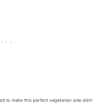
ed to make this perfect vegetarian side dish!