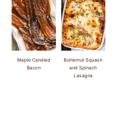
Maple Candied
Butternut Squash
Bacon
and Spinach
Lasagna