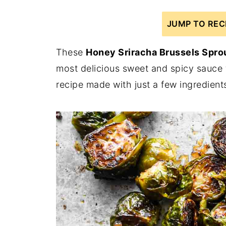
JUMP TO REC
These
Honey Sriracha Brussels Spro
most delicious sweet and spicy sauce th
recipe made with just a few ingredients