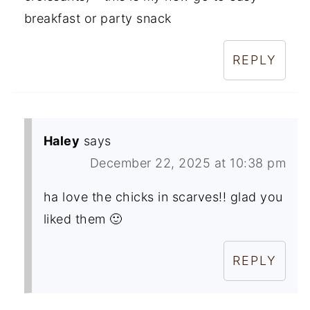
breakfast or party snack
REPLY
Haley
says
December 22, 2025 at 10:38 pm
ha love the chicks in scarves!! glad you
liked them 🙂
REPLY