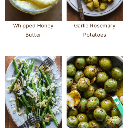
Whipped Honey
Garlic Rosemary
Butter
Potatoes