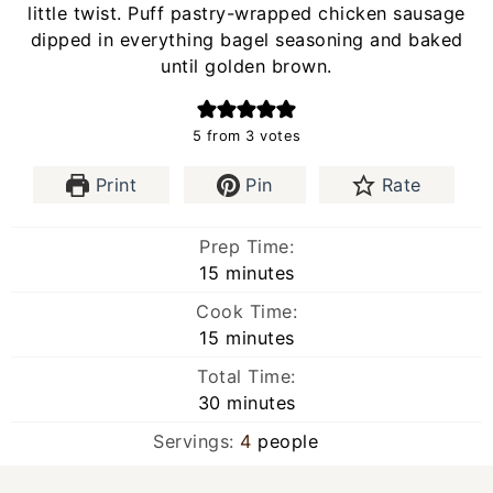
little twist. Puff pastry-wrapped chicken sausage
dipped in everything bagel seasoning and baked
until golden brown.
5
from
3
votes
Print
Pin
Rate
Prep Time:
minutes
15
minutes
Cook Time:
minutes
15
minutes
Total Time:
minutes
30
minutes
Servings:
4
people