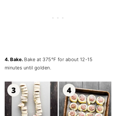
4. Bake.
Bake at 375℉ for about 12-15
minutes until golden.