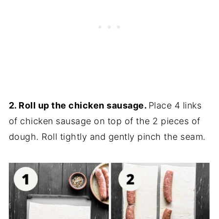
2. Roll up the chicken sausage.
Place 4 links
of chicken sausage on top of the 2 pieces of
dough. Roll tightly and gently pinch the seam.