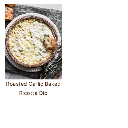
Roasted Garlic Baked
Ricotta Dip