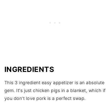
INGREDIENTS
This 3 ingredient easy appetizer is an absolute
gem. It's just chicken pigs in a blanket, which if
you don't love pork is a perfect swap.