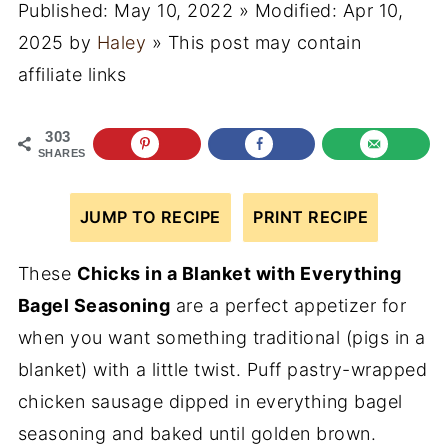
Published:
May 10, 2022
» Modified:
Apr 10,
2025
by
Haley
» This post may contain
affiliate links
303
SHARES
JUMP TO RECIPE
PRINT RECIPE
These
Chicks in a Blanket with Everything
Bagel Seasoning
are a perfect appetizer for
when you want something traditional (pigs in a
blanket) with a little twist. Puff pastry-wrapped
chicken sausage dipped in everything bagel
seasoning and baked until golden brown.