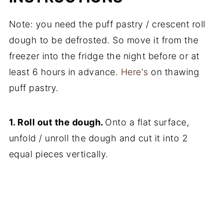
Note: you need the puff pastry / crescent roll
dough to be defrosted. So move it from the
freezer into the fridge the night before or at
least 6 hours in advance.
Here's
on thawing
puff pastry.
1. Roll out the dough.
Onto a flat surface,
unfold / unroll the dough and cut it into 2
equal pieces vertically.