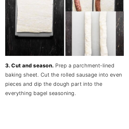
3. Cut and season.
Prep a parchment-lined
baking sheet. Cut the rolled sausage into even
pieces and dip the dough part into the
everything bagel seasoning.