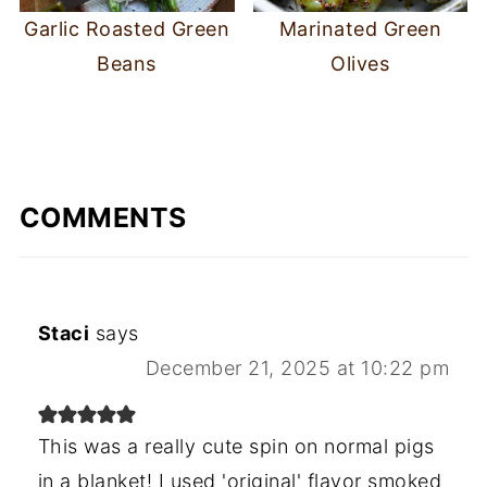
Garlic Roasted Green
Marinated Green
Beans
Olives
COMMENTS
Staci
says
December 21, 2025 at 10:22 pm
This was a really cute spin on normal pigs
in a blanket! I used 'original' flavor smoked