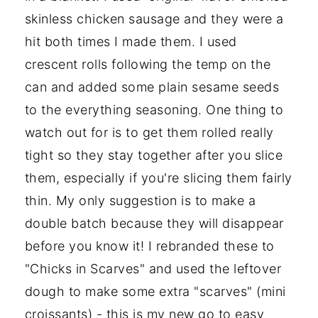
skinless chicken sausage and they were a
hit both times I made them. I used
crescent rolls following the temp on the
can and added some plain sesame seeds
to the everything seasoning. One thing to
watch out for is to get them rolled really
tight so they stay together after you slice
them, especially if you're slicing them fairly
thin. My only suggestion is to make a
double batch because they will disappear
before you know it! I rebranded these to
"Chicks in Scarves" and used the leftover
dough to make some extra "scarves" (mini
croissants) - this is my new go to easy