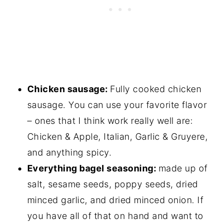
Chicken sausage:
Fully cooked chicken
sausage. You can use your favorite flavor
– ones that I think work really well are:
Chicken & Apple, Italian, Garlic & Gruyere,
and anything spicy.
Everything bagel seasoning:
made up of
salt, sesame seeds, poppy seeds, dried
minced garlic, and dried minced onion. If
you have all of that on hand and want to