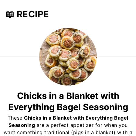
📖 RECIPE
Chicks in a Blanket with
Everything Bagel Seasoning
These
Chicks in a Blanket with Everything Bagel
Seasoning
are a perfect appetizer for when you
want something traditional (pigs in a blanket) with a