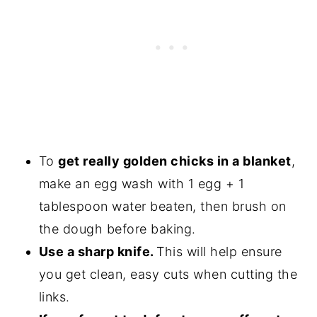
To
get really golden chicks in a blanket
,
make an egg wash with 1 egg + 1
tablespoon water beaten, then brush on
the dough before baking.
Use a sharp knife.
This will help ensure
you get clean, easy cuts when cutting the
links.