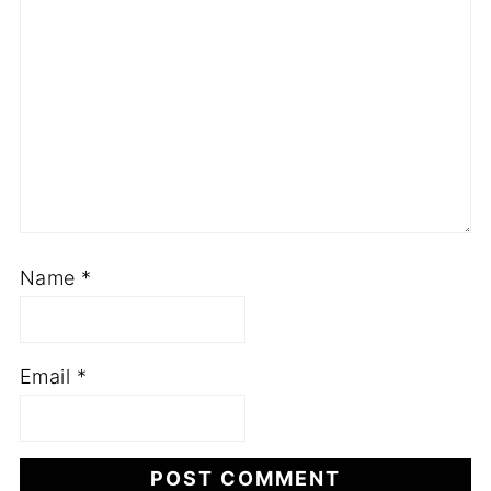
Name
*
Email
*