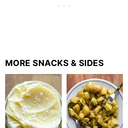
MORE SNACKS & SIDES