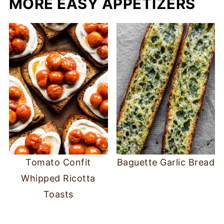
MORE EASY APPETIZERS
Tomato Confit
Baguette Garlic Bread
Whipped Ricotta
Toasts