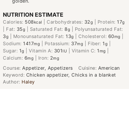
golden.
NUTRITION ESTIMATE
Calories:
508
|
Carbohydrates:
32
|
Protein:
17
kcal
g
g
|
Fat:
35
|
Saturated Fat:
8
|
Polyunsaturated Fat:
g
g
3
|
Monounsaturated Fat:
13
|
Cholesterol:
60
|
g
g
mg
Sodium:
1417
|
Potassium:
37
|
Fiber:
1
|
mg
mg
g
Sugar:
1
|
Vitamin A:
301
|
Vitamin C:
1
|
g
IU
mg
Calcium:
6
|
Iron:
2
mg
mg
Course:
Appetizer, Appetizers
Cuisine:
American
Keyword:
Chicken appetizer, Chicks in a blanket
Author:
Haley