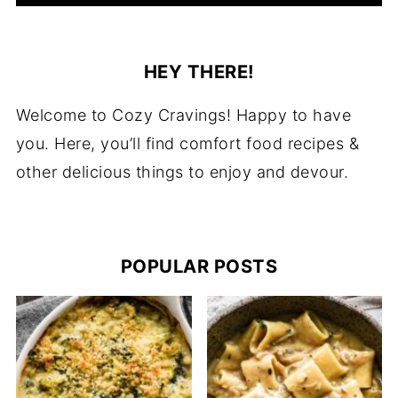
HEY THERE!
Welcome to Cozy Cravings! Happy to have
you. Here, you’ll find comfort food recipes &
other delicious things to enjoy and devour.
POPULAR POSTS