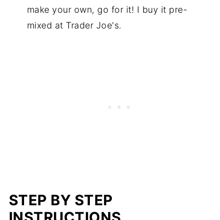
make your own, go for it! I buy it pre-
mixed at Trader Joe's.
STEP BY STEP
INSTRUCTIONS