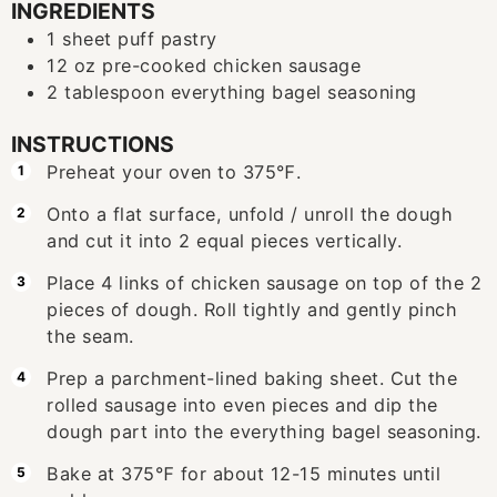
INGREDIENTS
1
sheet puff pastry
12
oz
pre-cooked chicken sausage
2
tablespoon
everything bagel seasoning
INSTRUCTIONS
Preheat your oven to 375℉.
Onto a flat surface, unfold / unroll the dough
and cut it into 2 equal pieces vertically.
Place 4 links of chicken sausage on top of the 2
pieces of dough. Roll tightly and gently pinch
the seam.
Prep a parchment-lined baking sheet. Cut the
rolled sausage into even pieces and dip the
dough part into the everything bagel seasoning.
Bake at 375℉ for about 12-15 minutes until