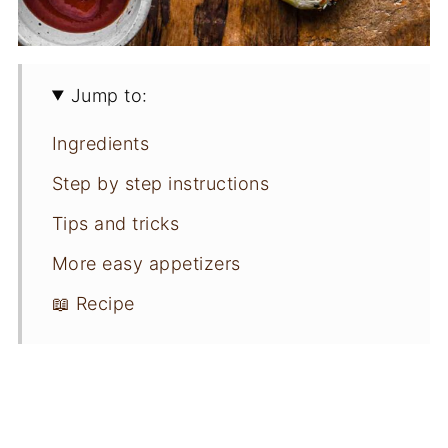
Jump to:
Ingredients
Step by step instructions
Tips and tricks
More easy appetizers
📖 Recipe