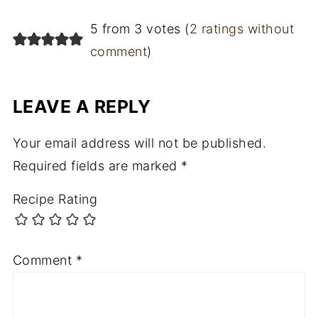
5 from 3 votes (
2 ratings without
comment
)
LEAVE A REPLY
Your email address will not be published.
Required fields are marked
*
Recipe Rating
Comment
*