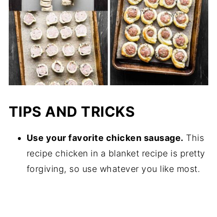
TIPS AND TRICKS
Use your favorite chicken sausage.
This
recipe chicken in a blanket recipe is pretty
forgiving, so use whatever you like most.