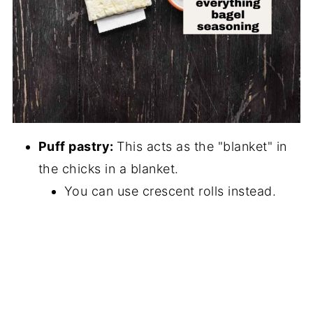
Puff pastry:
This acts as the "blanket" in
the chicks in a blanket.
You can use crescent rolls instead.