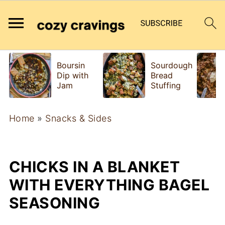
Boursin
Sourdough
Dip with
Bread
Jam
Stuffing
Home
»
Snacks & Sides
CHICKS IN A BLANKET
WITH EVERYTHING BAGEL
SEASONING