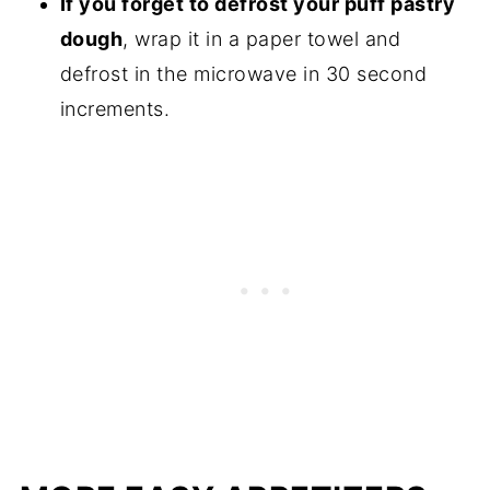
If you forget to defrost your puff pastry
dough
, wrap it in a paper towel and
defrost in the microwave in 30 second
increments.