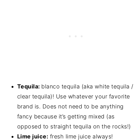
Tequila:
blanco tequila (aka white tequila /
clear tequila)! Use whatever your favorite
brand is. Does not need to be anything
fancy because it’s getting mixed (as
opposed to straight tequila on the rocks!)
Lime juice:
fresh lime juice always!