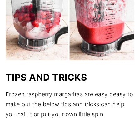
TIPS AND TRICKS
Frozen raspberry margaritas are easy peasy to
make but the below tips and tricks can help
you nail it or put your own little spin.