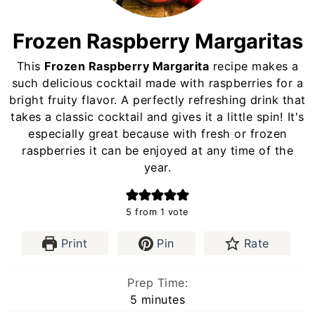
Frozen Raspberry Margaritas
This
Frozen Raspberry Margarita
recipe makes a
such delicious cocktail made with raspberries for a
bright fruity flavor. A perfectly refreshing drink that
takes a classic cocktail and gives it a little spin! It's
especially great because with fresh or frozen
raspberries it can be enjoyed at any time of the
year.
5
from 1 vote
Print
Pin
Rate
Prep Time:
minutes
5
minutes