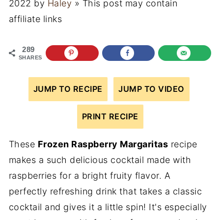
2022
by
Haley
» This post may contain
affiliate links
289
SHARES
JUMP TO RECIPE
JUMP TO VIDEO
PRINT RECIPE
These
Frozen Raspberry Margaritas
recipe
makes a such delicious cocktail made with
raspberries for a bright fruity flavor. A
perfectly refreshing drink that takes a classic
cocktail and gives it a little spin! It's especially