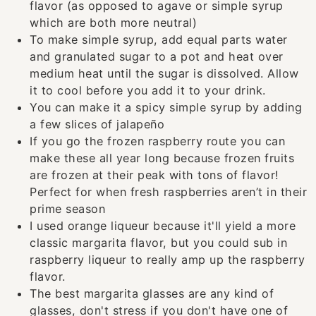
flavor (as opposed to agave or simple syrup
which are both more neutral)
To make simple syrup, add equal parts water
and granulated sugar to a pot and heat over
medium heat until the sugar is dissolved. Allow
it to cool before you add it to your drink.
You can make it a spicy simple syrup by adding
a few slices of jalapeño
If you go the frozen raspberry route you can
make these all year long because frozen fruits
are frozen at their peak with tons of flavor!
Perfect for when fresh raspberries aren’t in their
prime season
I used orange liqueur because it'll yield a more
classic margarita flavor, but you could sub in
raspberry liqueur to really amp up the raspberry
flavor.
The best margarita glasses are any kind of
glasses, don't stress if you don't have one of