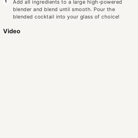
Add all ingredients to a large high-powered
blender and blend until smooth. Pour the
blended cocktail into your glass of choice!
Video