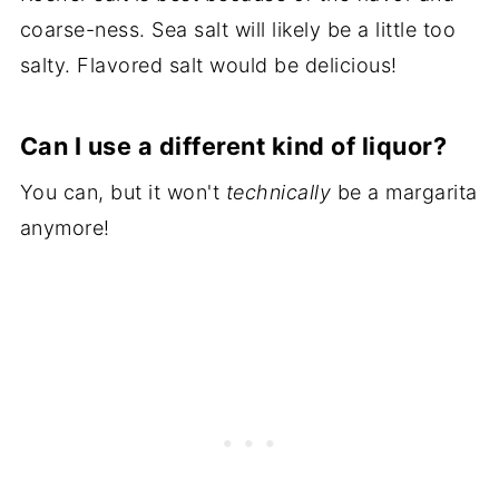
coarse-ness. Sea salt will likely be a little too
salty. Flavored salt would be delicious!
Can I use a different kind of liquor?
You can, but it won't
technically
be a margarita
anymore!