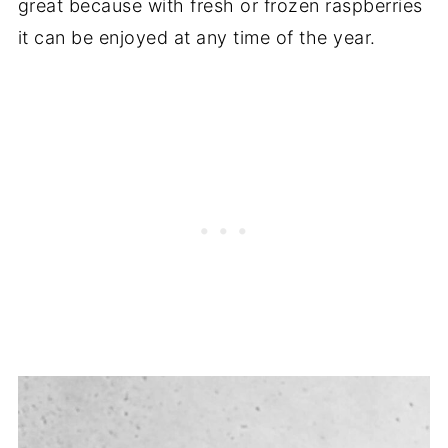
great because with fresh or frozen raspberries
it can be enjoyed at any time of the year.