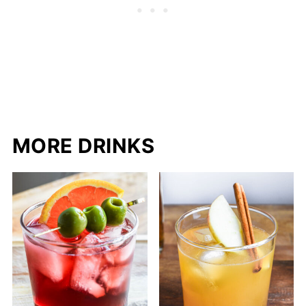
MORE DRINKS