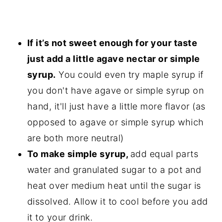
If it’s not sweet enough for your taste
just add a little agave nectar or simple
syrup.
You could even try maple syrup if
you don't have agave or simple syrup on
hand, it'll just have a little more flavor (as
opposed to agave or simple syrup which
are both more neutral)
To make simple syrup,
add equal parts
water and granulated sugar to a pot and
heat over medium heat until the sugar is
dissolved. Allow it to cool before you add
it to your drink.