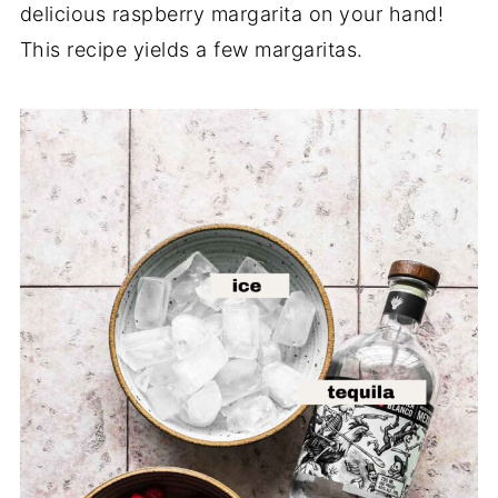
delicious raspberry margarita on your hand!
This recipe yields a few margaritas.