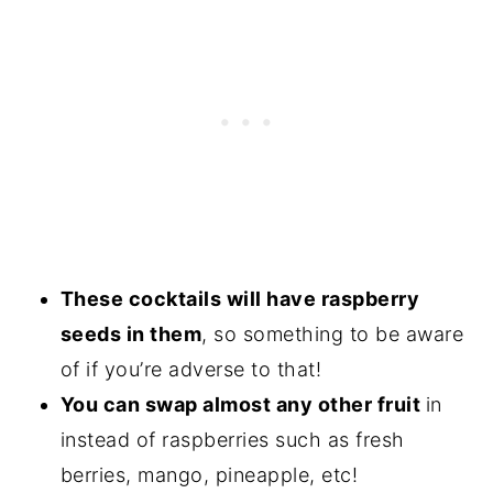
These cocktails will have raspberry
seeds in them
, so something to be aware
of if you’re adverse to that!
You can swap almost any other fruit
in
instead of raspberries such as fresh
berries, mango, pineapple, etc!