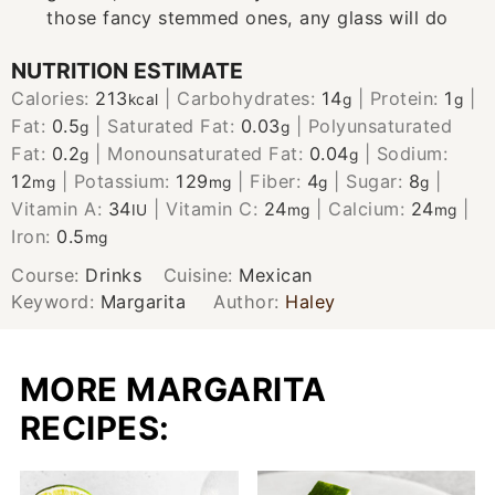
those fancy stemmed ones, any glass will do
NUTRITION ESTIMATE
Calories:
213
|
Carbohydrates:
14
|
Protein:
1
|
kcal
g
g
Fat:
0.5
|
Saturated Fat:
0.03
|
Polyunsaturated
g
g
Fat:
0.2
|
Monounsaturated Fat:
0.04
|
Sodium:
g
g
12
|
Potassium:
129
|
Fiber:
4
|
Sugar:
8
|
mg
mg
g
g
Vitamin A:
34
|
Vitamin C:
24
|
Calcium:
24
|
IU
mg
mg
Iron:
0.5
mg
Course:
Drinks
Cuisine:
Mexican
Keyword:
Margarita
Author:
Haley
MORE MARGARITA
RECIPES: