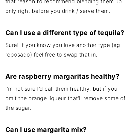
that reason I’d recommend blending them up
only right before you drink / serve them.
Can I use a different type of tequila?
Sure! If you know you love another type (eg
reposado) feel free to swap that in.
Are raspberry margaritas healthy?
I’m not sure I’d call them healthy, but if you
omit the orange liqueur that’ll remove some of
the sugar.
Can I use margarita mix?