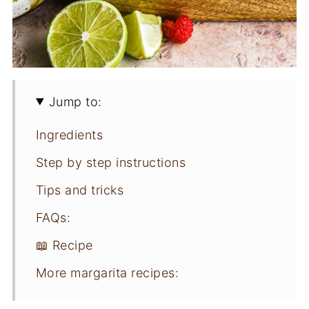
Jump to:
Ingredients
Step by step instructions
Tips and tricks
FAQs:
📖 Recipe
More margarita recipes: