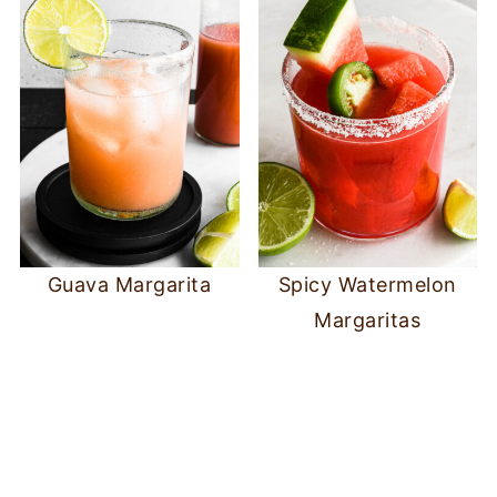
Guava Margarita
Spicy Watermelon
Margaritas