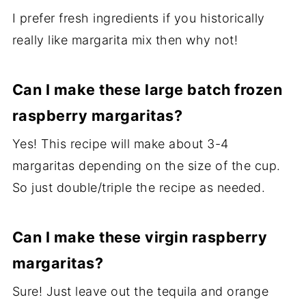
I prefer fresh ingredients if you historically
really like margarita mix then why not!
Can I make these large batch frozen
raspberry margaritas?
Yes! This recipe will make about 3-4
margaritas depending on the size of the cup.
So just double/triple the recipe as needed.
Can I make these virgin raspberry
margaritas?
Sure! Just leave out the tequila and orange