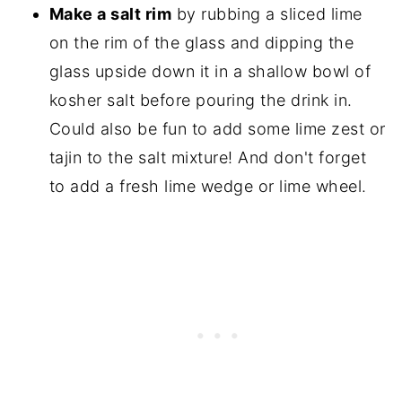
Make a salt rim
by rubbing a sliced lime
on the rim of the glass and dipping the
glass upside down it in a shallow bowl of
kosher salt before pouring the drink in.
Could also be fun to add some lime zest or
tajin to the salt mixture! And don't forget
to add a fresh lime wedge or lime wheel.