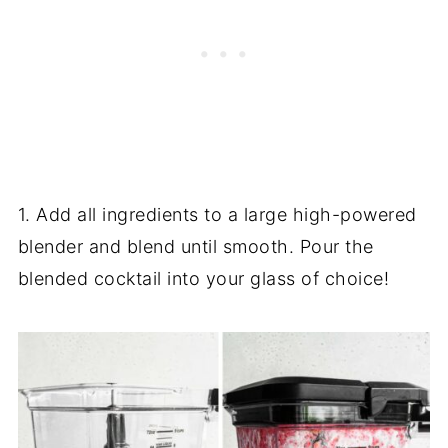
1. Add all ingredients to a large high-powered
blender and blend until smooth. Pour the
blended cocktail into your glass of choice!