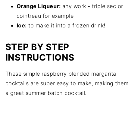
Orange Liqueur:
any work - triple sec or
cointreau for example
Ice:
to make it into a frozen drink!
STEP BY STEP
INSTRUCTIONS
These simple raspberry blended margarita
cocktails are super easy to make, making them
a great summer batch cocktail.