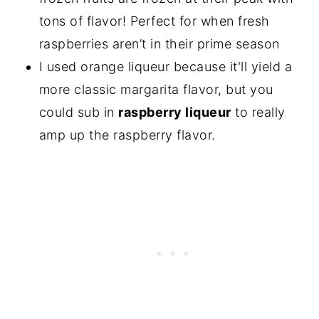
tons of flavor! Perfect for when fresh
raspberries aren’t in their prime season
I used orange liqueur because it'll yield a
more classic margarita flavor, but you
could sub in
raspberry liqueur
to really
amp up the raspberry flavor.