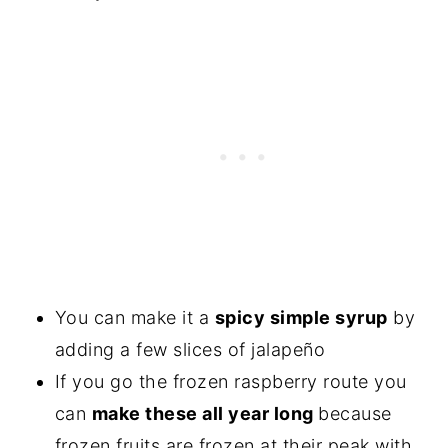
You can make it a
spicy simple syrup
by
adding a few slices of jalapeño
If you go the frozen raspberry route you
can
make these all year long
because
frozen fruits are frozen at their peak with