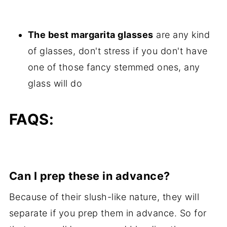
The best margarita glasses
are any kind
of glasses, don't stress if you don't have
one of those fancy stemmed ones, any
glass will do
FAQS:
Can I prep these in advance?
Because of their slush-like nature, they will
separate if you prep them in advance. So for