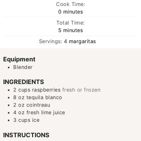
Cook Time:
minutes
0
minutes
Total Time:
minutes
5
minutes
Servings:
4
margaritas
Equipment
Blender
INGREDIENTS
2
cups
raspberries
fresh or frozen
8
oz
tequila blanco
2
oz
cointreau
4
oz
fresh lime juice
3
cups
ice
INSTRUCTIONS