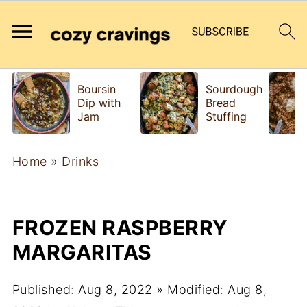
Boursin
Sourdough
Dip with
Bread
Jam
Stuffing
Home
»
Drinks
FROZEN RASPBERRY
MARGARITAS
Published:
Aug 8, 2022
» Modified:
Aug 8,