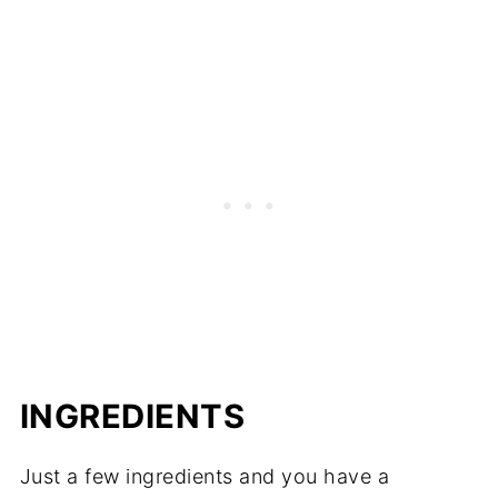
INGREDIENTS
Just a few ingredients and you have a