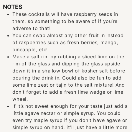
NOTES
These cocktails will have raspberry seeds in
them, so something to be aware of if you’re
adverse to that!
You can swap almost any other fruit in instead
of raspberries such as fresh berries, mango,
pineapple, etc!
Make a salt rim by rubbing a sliced lime on the
rim of the glass and dipping the glass upside
down it in a shallow bowl of kosher salt before
pouring the drink in. Could also be fun to add
some lime zest or tajin to the salt mixture! And
don't forget to add a fresh lime wedge or lime
wheel.
If it’s not sweet enough for your taste just add a
little agave nectar or simple syrup. You could
even try maple syrup if you don't have agave or
simple syrup on hand, it'll just have a little more