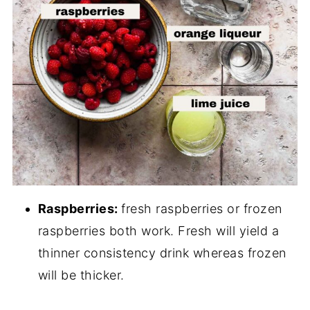
Raspberries:
fresh raspberries or frozen
raspberries both work. Fresh will yield a
thinner consistency drink whereas frozen
will be thicker.