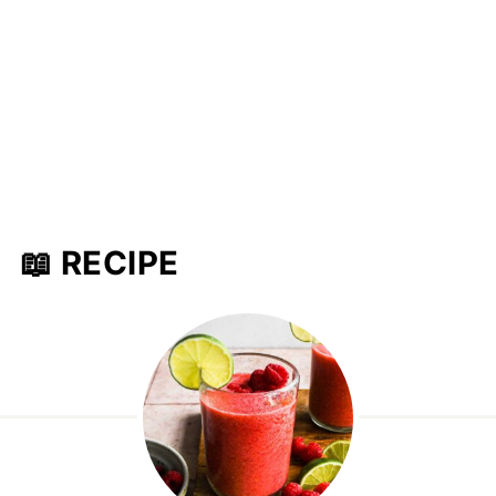
📖 RECIPE