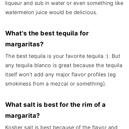
liqueur and sub in water or even something like
watermelon juice would be delicious.
What's the best tequila for
margaritas?
The best tequila is your favorite tequila :). But
any tequila blanco is great because the tequila
itself won't add any major flavor profiles (eg
smokiness from a mezcal or something).
What salt is best for the rim of a
margarita?
Kosher salt is best because of the flavor and