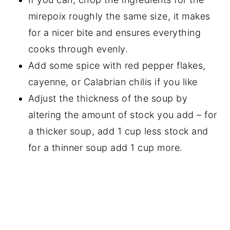
mirepoix roughly the same size, it makes
for a nicer bite and ensures everything
cooks through evenly.
Add some spice with red pepper flakes,
cayenne, or Calabrian chilis if you like
Adjust the thickness of the soup by
altering the amount of stock you add – for
a thicker soup, add 1 cup less stock and
for a thinner soup add 1 cup more.