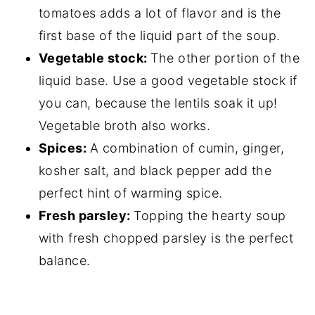
tomatoes adds a lot of flavor and is the
first base of the liquid part of the soup.
Vegetable stock:
The other portion of the
liquid base. Use a good vegetable stock if
you can, because the lentils soak it up!
Vegetable broth also works.
Spices:
A combination of cumin, ginger,
kosher salt, and black pepper add the
perfect hint of warming spice.
Fresh parsley:
Topping the hearty soup
with fresh chopped parsley is the perfect
balance.