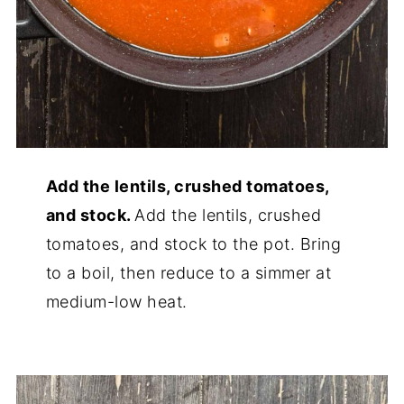
Add the lentils, crushed tomatoes,
and stock.
Add the lentils, crushed
tomatoes, and stock to the pot. Bring
to a boil, then reduce to a simmer at
medium-low heat.