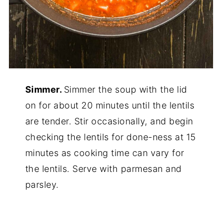
Simmer.
Simmer the soup with the lid
on for about 20 minutes until the lentils
are tender. Stir occasionally, and begin
checking the lentils for done-ness at 15
minutes as cooking time can vary for
the lentils. Serve with parmesan and
parsley.