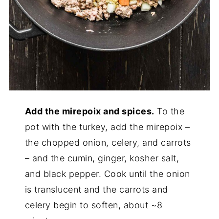
Add the mirepoix and spices.
To the
pot with the turkey, add the mirepoix –
the chopped onion, celery, and carrots
– and the cumin, ginger, kosher salt,
and black pepper. Cook until the onion
is translucent and the carrots and
celery begin to soften, about ~8