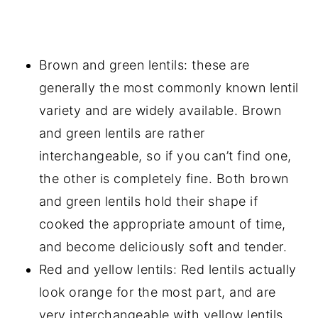
Brown and green lentils: these are
generally the most commonly known lentil
variety and are widely available. Brown
and green lentils are rather
interchangeable, so if you can’t find one,
the other is completely fine. Both brown
and green lentils hold their shape if
cooked the appropriate amount of time,
and become deliciously soft and tender.
Red and yellow lentils: Red lentils actually
look orange for the most part, and are
very interchangeable with yellow lentils.