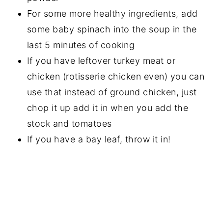
For some more healthy ingredients, add
some baby spinach into the soup in the
last 5 minutes of cooking
If you have leftover turkey meat or
chicken (rotisserie chicken even) you can
use that instead of ground chicken, just
chop it up add it in when you add the
stock and tomatoes
If you have a bay leaf, throw it in!