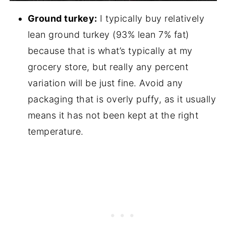
Ground turkey:
I typically buy relatively
lean ground turkey (93% lean 7% fat)
because that is what’s typically at my
grocery store, but really any percent
variation will be just fine. Avoid any
packaging that is overly puffy, as it usually
means it has not been kept at the right
temperature.