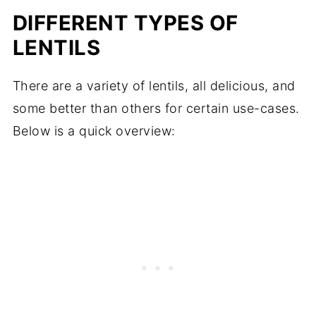
DIFFERENT TYPES OF
LENTILS
There are a variety of lentils, all delicious, and
some better than others for certain use-cases.
Below is a quick overview: