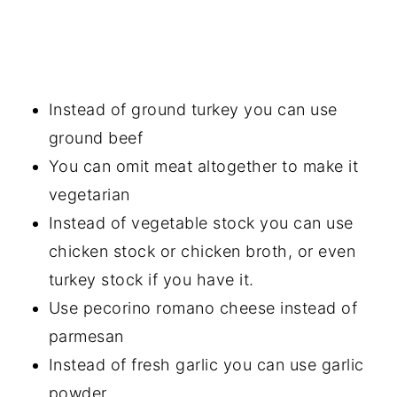
Instead of ground turkey you can use
ground beef
You can omit meat altogether to make it
vegetarian
Instead of vegetable stock you can use
chicken stock or chicken broth, or even
turkey stock if you have it.
Use pecorino romano cheese instead of
parmesan
Instead of fresh garlic you can use garlic
powder