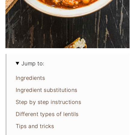
Jump to:
Ingredients
Ingredient substitutions
Step by step instructions
Different types of lentils
Tips and tricks