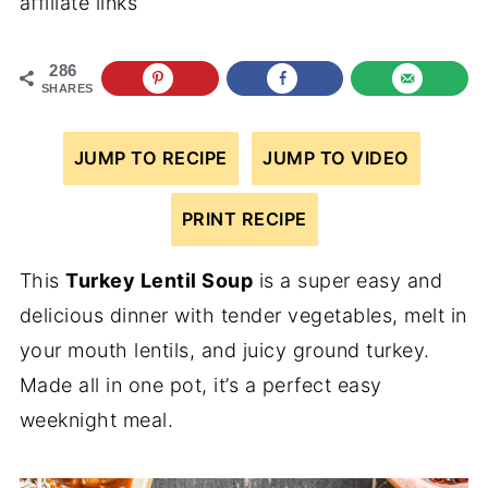
affiliate links
286
SHARES
JUMP TO RECIPE
JUMP TO VIDEO
PRINT RECIPE
This
Turkey Lentil Soup
is a super easy and
delicious dinner with tender vegetables, melt in
your mouth lentils, and juicy ground turkey.
Made all in one pot, it’s a perfect easy
weeknight meal.