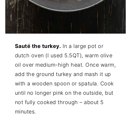
Sauté the turkey.
In a large pot or
dutch oven (I used 5.5QT), warm olive
oil over medium-high heat. Once warm,
add the ground turkey and mash it up
with a wooden spoon or spatula. Cook
until no longer pink on the outside, but
not fully cooked through – about 5
minutes.