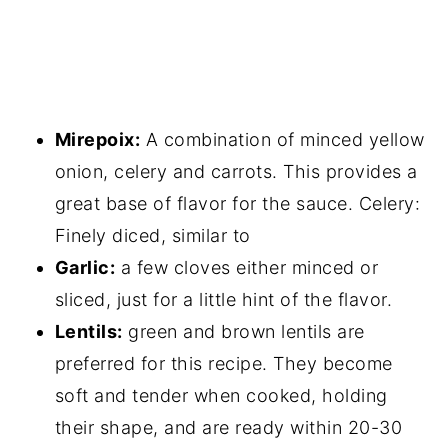
Mirepoix:
A combination of minced yellow
onion, celery and carrots. This provides a
great base of flavor for the sauce. Celery:
Finely diced, similar to
Garlic:
a few cloves either minced or
sliced, just for a little hint of the flavor.
Lentils:
green and brown lentils are
preferred for this recipe. They become
soft and tender when cooked, holding
their shape, and are ready within 20-30