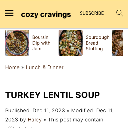
Boursin
Sourdough
Dip with
Bread
Jam
Stuffing
Home
»
Lunch & Dinner
TURKEY LENTIL SOUP
Published:
Dec 11, 2023
» Modified:
Dec 11,
2023
by
Haley
» This post may contain