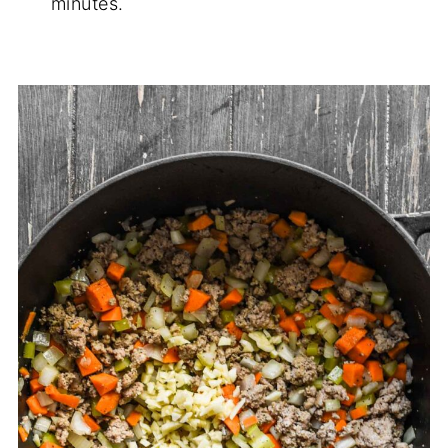
minutes.