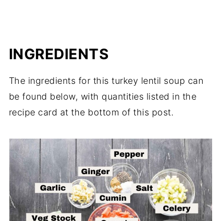
INGREDIENTS
The ingredients for this turkey lentil soup can
be found below, with quantities listed in the
recipe card at the bottom of this post.