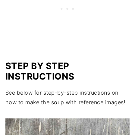
STEP BY STEP
INSTRUCTIONS
See below for step-by-step instructions on
how to make the soup with reference images!