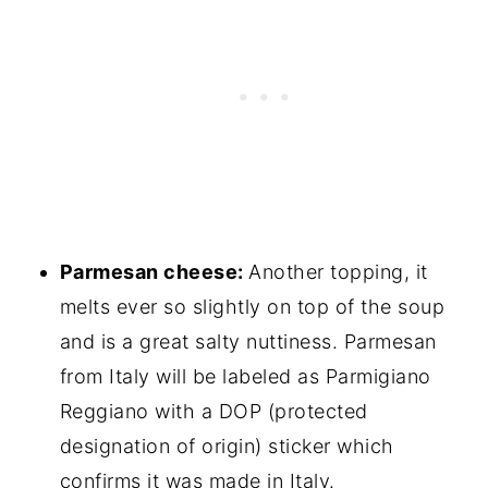
Parmesan cheese:
Another topping, it
melts ever so slightly on top of the soup
and is a great salty nuttiness. Parmesan
from Italy will be labeled as Parmigiano
Reggiano with a DOP (protected
designation of origin) sticker which
confirms it was made in Italy.