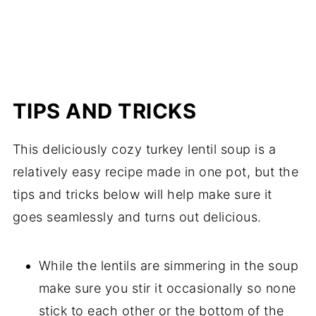
TIPS AND TRICKS
This deliciously cozy turkey lentil soup is a
relatively easy recipe made in one pot, but the
tips and tricks below will help make sure it
goes seamlessly and turns out delicious.
While the lentils are simmering in the soup
make sure you stir it occasionally so none
stick to each other or the bottom of the