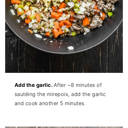
Add the garlic.
After ~8 minutes of
sautéing the mirepoix, add the garlic
and cook another 5 minutes.