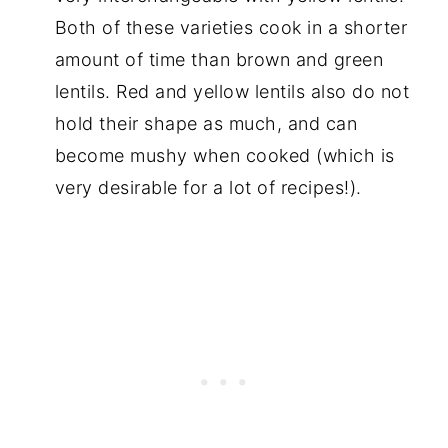
Both of these varieties cook in a shorter
amount of time than brown and green
lentils. Red and yellow lentils also do not
hold their shape as much, and can
become mushy when cooked (which is
very desirable for a lot of recipes!).