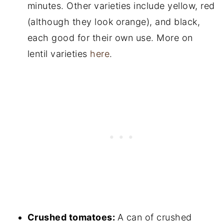
minutes. Other varieties include yellow, red
(although they look orange), and black,
each good for their own use. More on
lentil varieties
here
.
Crushed tomatoes:
A can of crushed