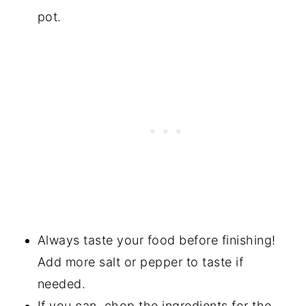
pot.
Always taste your food before finishing!
Add more salt or pepper to taste if
needed.
If you can, chop the ingredients for the