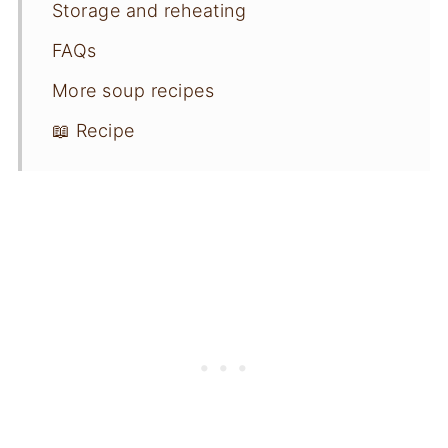
Storage and reheating
FAQs
More soup recipes
📖 Recipe