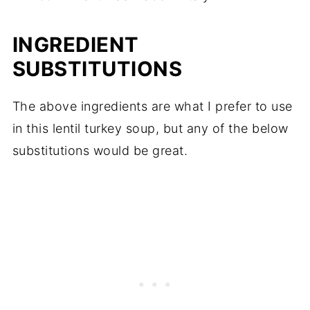
INGREDIENT
SUBSTITUTIONS
The above ingredients are what I prefer to use
in this lentil turkey soup, but any of the below
substitutions would be great.